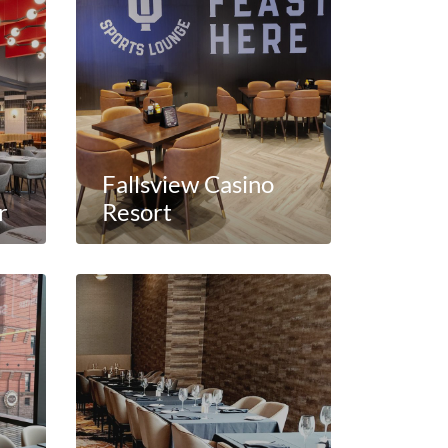
Fallsview Casino
r
Resort