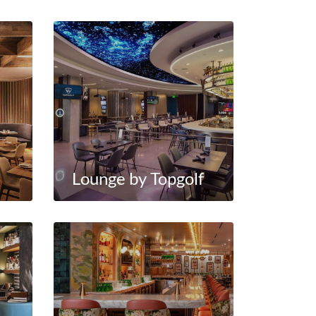
Lounge by Topgolf