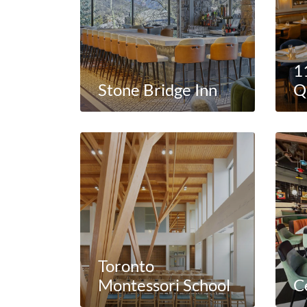
1
Stone Bridge Inn
Q
Toronto
Montessori School
C