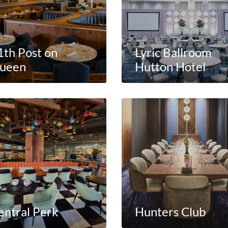
1th Post on
Lyric Ballroom
ueen
Hutton Hotel
entral Perk
Hunters Club