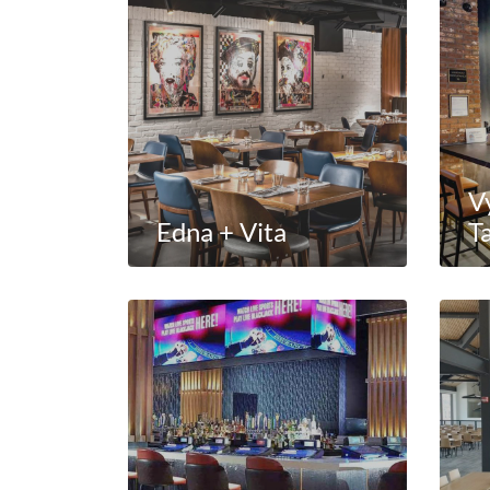
V
Edna + Vita
T