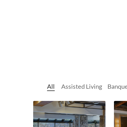
All
Assisted Living
Banque