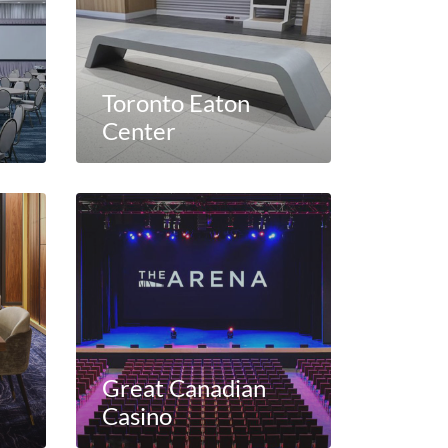
Toronto Eaton
Center
Great Canadian
Casino