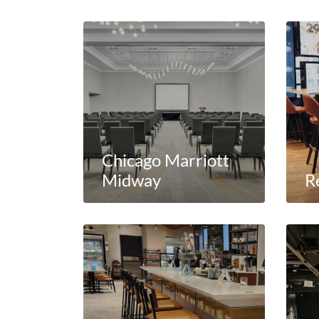
Chicago Marriott
Midway
R