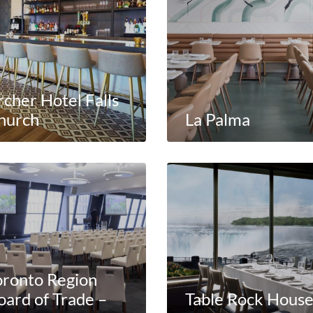
rcher Hotel Falls
hurch
La Palma
oronto Region
oard of Trade –
Table Rock Hous