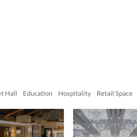
t Hall
Education
Hospitality
Retail Space