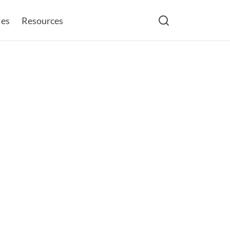
les
Resources