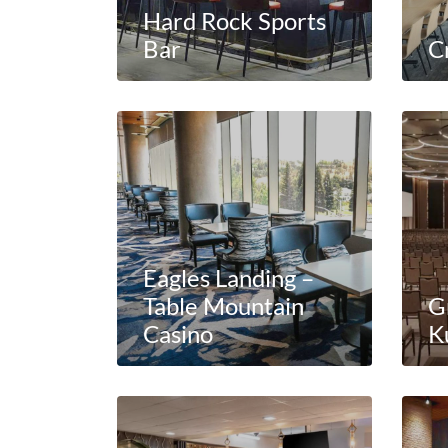
Hard Rock Sports
Bar
Cr
Eagles Landing –
Table Mountain
G
Casino
K