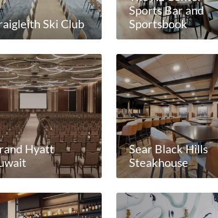
Sports Bar and
aigleith Ski Club
Sportsbook
rand Hyatt
Sear Black Hills
uwait
Steakhouse