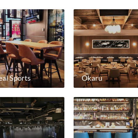
eal Sports
Okaru