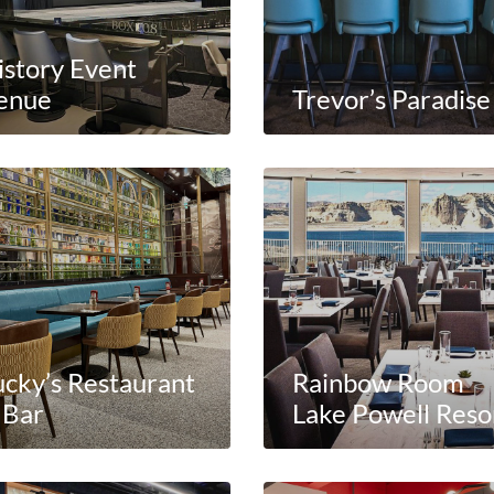
istory Event
enue
Trevor’s Paradise
ucky’s Restaurant
Rainbow Room
 Bar
Lake Powell Reso