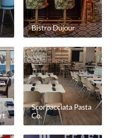
Bistro Dujour
Scorpacciata Pasta
rt
Co.