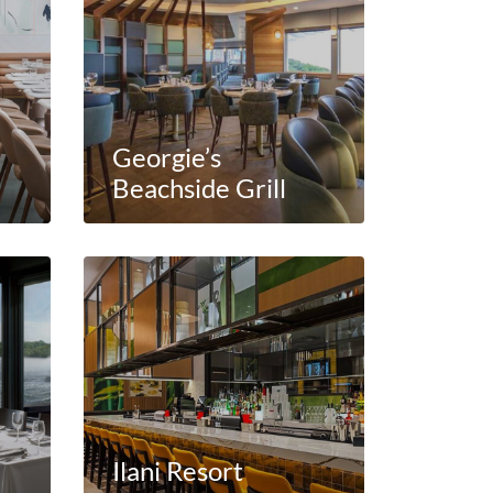
Georgie’s
Beachside Grill
e
Ilani Resort