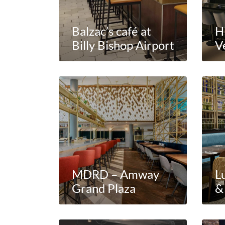
Balzac’s café at
H
Billy Bishop Airport
V
MDRD – Amway
L
Grand Plaza
&