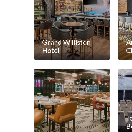
Grand Williston
A
Hotel
C
T
B