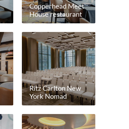
Copperhead Meet
House restaurant
Ritz Carlton New
York Nomad