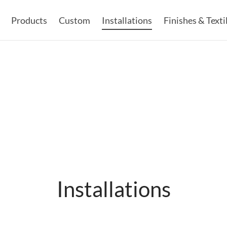
Products
Custom
Installations
Finishes & Texti
Installations