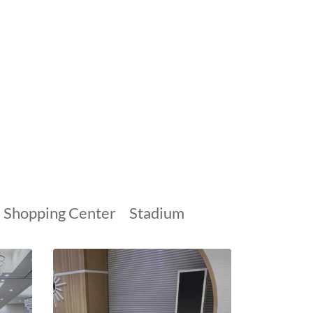
Shopping Center
Stadium