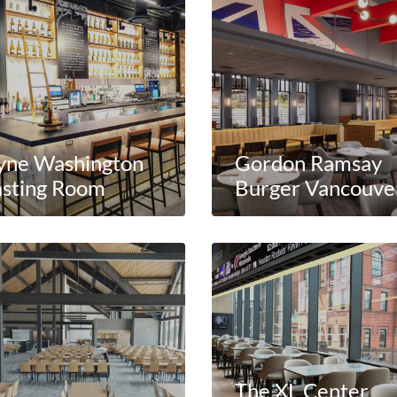
yne Washington
Gordon Ramsay
asting Room
Burger Vancouve
The XL Center