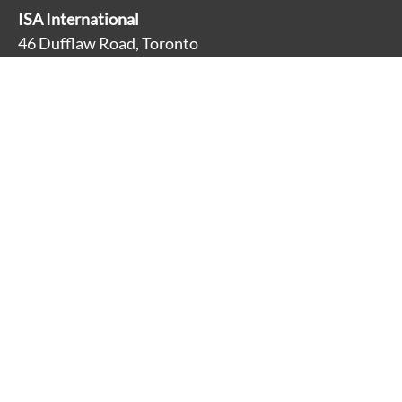
ISA International
46 Dufflaw Road, Toronto
Ontario, Canada M6A 2W1
Main Line: 416-782-9100
Toll Free: 1-800-881-3928
About
Accessibility
Careers
Contact