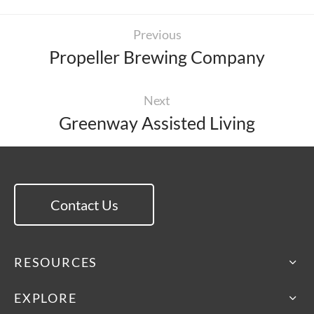
Previous
Propeller Brewing Company
Next
Greenway Assisted Living
Contact Us
RESOURCES
EXPLORE