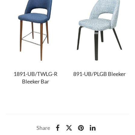
1891-UB/TWLG-R
891-UB/PLGB Bleeker
Bleeker Bar
Share