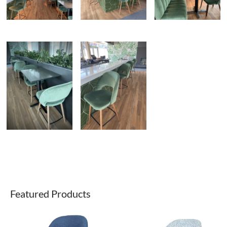
Featured Products