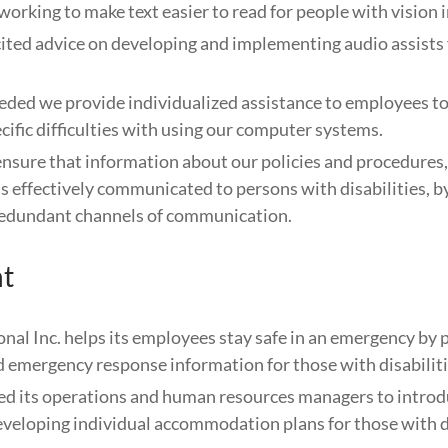
working to make text easier to read for people with vision
ited advice on developing and implementing audio assists 
ded we provide individualized assistance to employees t
ific difficulties with using our computer systems.
ensure that information about our policies and procedures,
is effectively communicated to persons with disabilities, b
 redundant channels of communication.
t
onal Inc. helps its employees stay safe in an emergency by 
d emergency response information for those with disabiliti
ed its operations and human resources managers to introd
eveloping individual accommodation plans for those with di