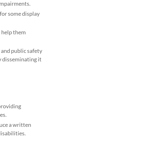
 impairments.
for some display
o help them
 and public safety
y disseminating it
providing
es.
uce a written
sabilities.