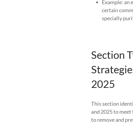
Example: an e
certain comm
specially puri
Section 
Strategi
2025
This section ident
and 2025 to meet 
to remove and prev