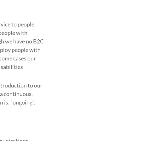
rvice to people
 people with
ugh we have no B2C
mploy people with
n some cases our
sabilities
introduction to our
 a continuous,
 is: “ongoing”.
mmunications