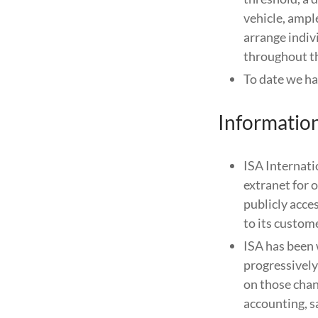
vehicle, ampl
arrange indivi
throughout th
To date we ha
Informatio
ISA Internatio
extranet for 
publicly acc
to its custom
ISA has been 
progressively 
on those chan
accounting, s