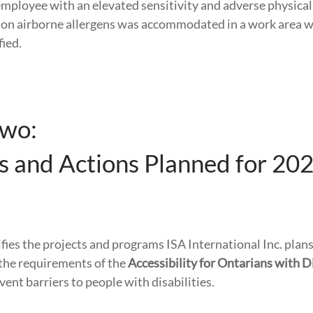
mployee with an elevated sensitivity and adverse physical
on airborne allergens was accommodated in a work area w
fied.
Two:
es and Actions Planned for 20
ifies the projects and programs ISA International Inc. pla
the requirements of the
Accessibility for Ontarians with Di
ent barriers to people with disabilities.