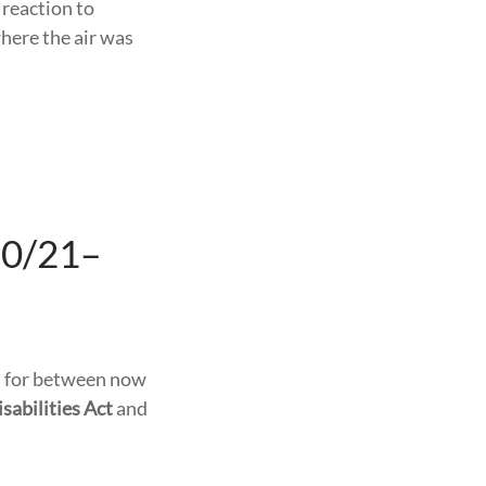
 reaction to
here the air was
20/21–
ns for between now
sabilities Act
and