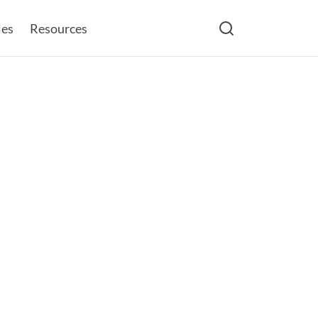
les
Resources