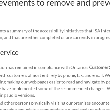
ievements to remove and prev
nts a summary of the accessibility initiatives that ISA Inte
, and that are either completed or are currently in progres
ervice
ion has remained in compliance with Ontario’s
Customer 
ith customers almost entirely by phone, fax, and email. We
ing making our web pages easier to read and navigate by p
we have implemented some of the recommended changes. 
ing audio versions.
 other persons physically visiting our premises encounter
door wide enough to accommodate a wheelchair or other as