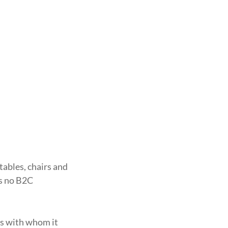
tables, chairs and
as no B2C
ies with whom it