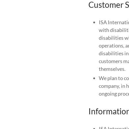
Customer S
ISA Internati
with disabili
disabilities 
operations, a
disabilities i
customers may
themselves.
We plan to con
company, in h
ongoing proces
Informatio
ISA Internati