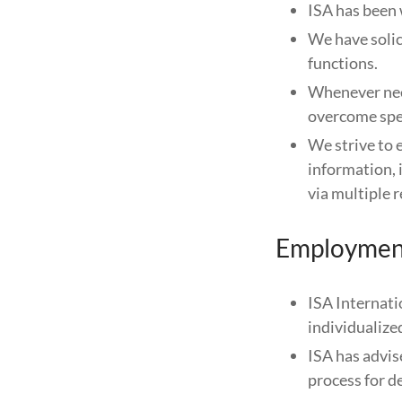
ISA has been 
We have solic
functions.
Whenever nee
overcome spec
We strive to 
information, 
via multiple
Employmen
ISA Internati
individualize
ISA has advis
process for d