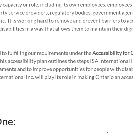
y capacity or role, including its own employees, employees 
party service providers, regulatory bodies, government age
ic. It is working hard to remove and prevent barriers to acc
disabilities in a way that allows them to maintain their dig
to fulfilling our requirements under the
Accessibility for
This accessibility plan outlines the steps ISA International I
ements and to improve opportunities for people with disab
rnational Inc. will play its role in making Ontario an acce
One: