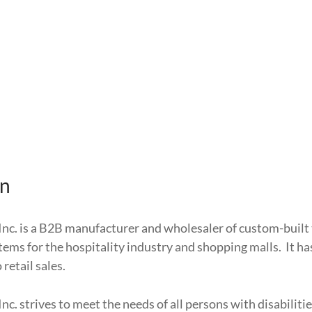
on
Inc. is a B2B manufacturer and wholesaler of custom-built 
items for the hospitality industry and shopping malls. It h
retail sales.
Inc. strives to meet the needs of all persons with disabilit