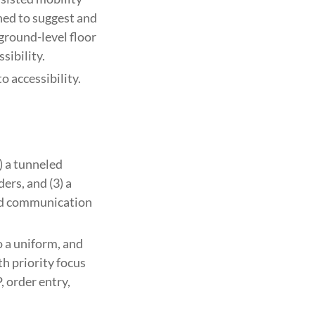
ined to suggest and
 ground-level floor
sibility.
 accessibility.
) a tunneled
ers, and (3) a
ed communication
o a uniform, and
th priority focus
 order entry,