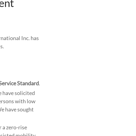
ent
rnational Inc. has
s.
Service Standard
.
 have solicited
ersons with low
We have sought
 a zero-rise
sisted mobility