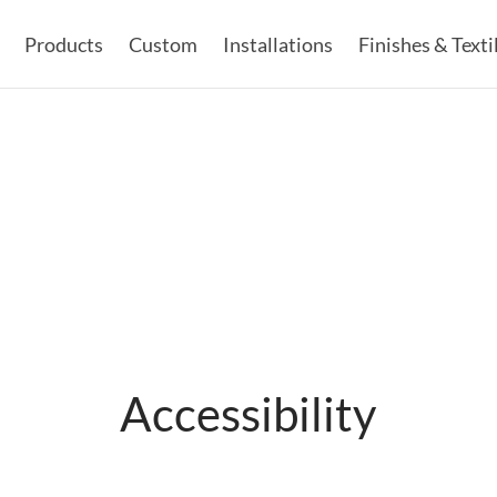
Products
Custom
Installations
Finishes & Texti
Accessibility