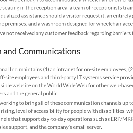
e seating in the reception area, a team of receptionists tra
dualized assistance should a visitor request it, an entirely
e premises, and a washroom designed for wheelchair acces
ve not received any customer feedback regarding barriers to
n and Communications
nal Inc. maintains (1) an intranet for on-site employees, (2
off-site employees and third-party IT systems service provid
essible website on the World Wide Web for other web-bas
ers and the general public.
working to bring all of these communication channels up t
rising, level of accessibility for people with disabilities, wi
nels that support day-to-day operations such as ERP/MRP,
ales support, and the company’s email server.