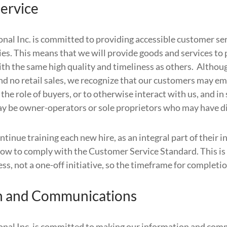
ervice
onal Inc. is committed to providing accessible customer se
ties. This means that we will provide goods and services to
with the same high quality and timeliness as others. Altho
nd no retail sales, we recognize that our customers may e
n the role of buyers, or to otherwise interact with us, and i
 be owner-operators or sole proprietors who may have di
tinue training each new hire, as an integral part of their 
ow to comply with the Customer Service Standard. This is
s, not a one-off initiative, so the timeframe for completion
n and Communications
onal Inc. is committed to making our information and co