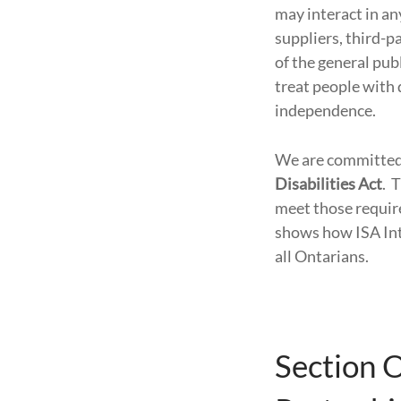
may interact in an
suppliers, third-
of the general publ
treat people with 
independence.
We are committed 
Disabilities Act
. 
meet those requir
shows how ISA Inte
all Ontarians.
Section 