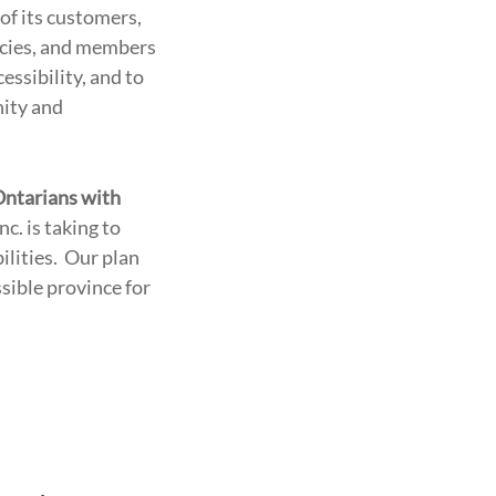
of its customers,
ncies, and members
essibility, and to
nity and
 Ontarians with
nc. is taking to
ilities. Our plan
ssible province for