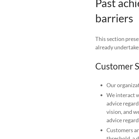
Past ach
barriers
This section prese
already undertaken
Customer S
Our organizat
We interact w
advice regard
vision, and 
advice regard
Customers and
threshold, a 