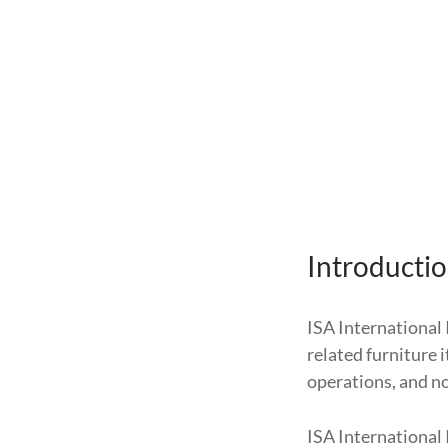
Introducti
ISA International 
related furniture 
operations, and no 
ISA International 