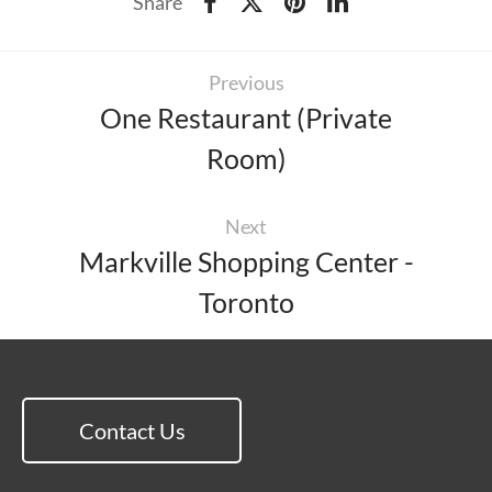
Share
Previous
One Restaurant (Private
Room)
Next
Markville Shopping Center -
Toronto
Contact Us