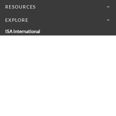
RESOURCES
EXPLORE
ISA International
46 Dufflaw Road, Toronto
Ontario, Canada M6A 2W1
Main Line: 416-782-9100
Toll Free: 1-800-881-3928
About
Accessibility