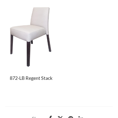
872-LB Regent Stack