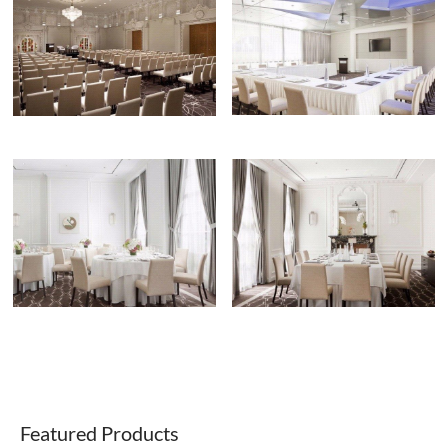
Featured Products