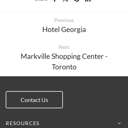
Previous
Hotel Georgia
Next
Markville Shopping Center -
Toronto
Contact Us
RESOURCES