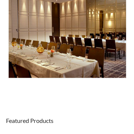
Featured Products