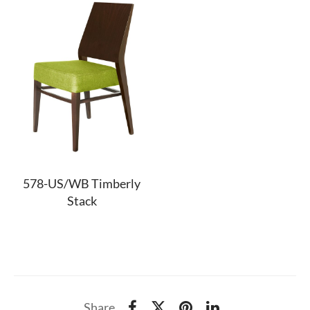
578-US/WB Timberly
Stack
Share