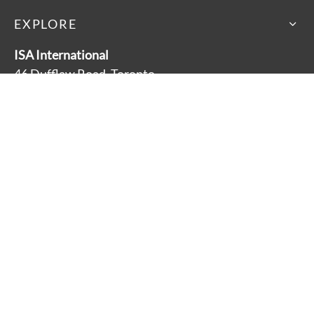
EXPLORE
ISA International
46 Dufflaw Road, Toronto
Ontario, Canada M6A 2W1
Main Line: 416-782-9100
Toll Free: 1-800-881-3928
About
Accessibility
Careers