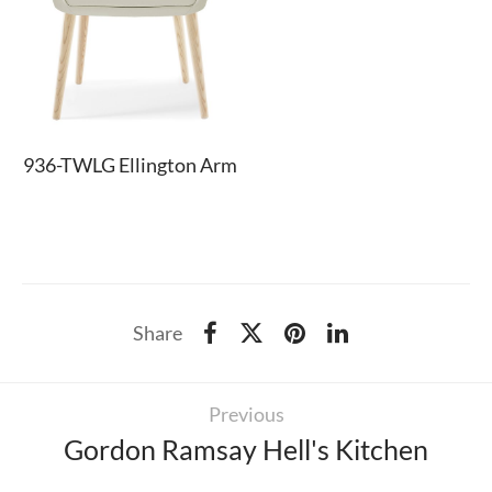
936-TWLG Ellington Arm
Share
Previous
Gordon Ramsay Hell's Kitchen