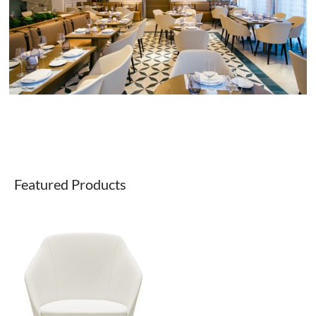
Featured Products