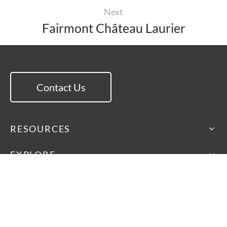
Next
Fairmont Château Laurier
Contact Us
RESOURCES
EXPLORE
ISA International
46 Dufflaw Road, Toronto
Ontario, Canada M6A 2W1
Main Line: 416-782-9100