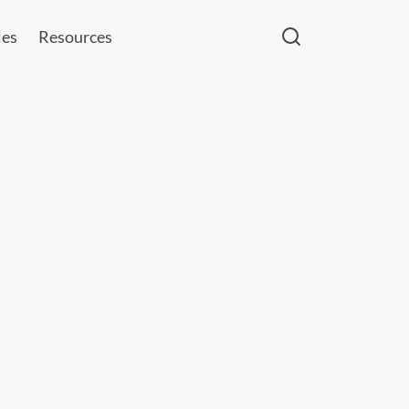
les
Resources