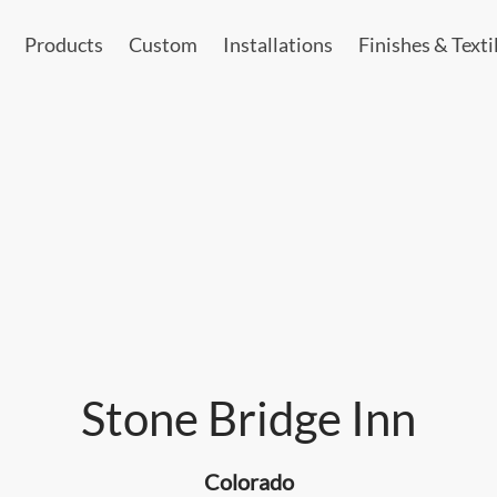
Products
Custom
Installations
Finishes & Texti
Stone Bridge Inn
Colorado