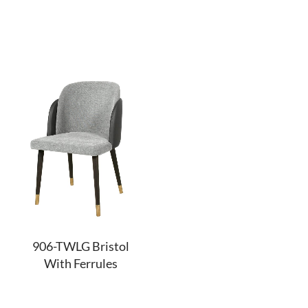
906-TWLG Bristol
With Ferrules