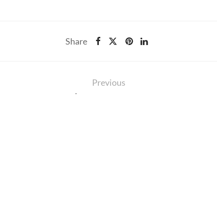
Share
Previous
11th Post on Queen
IS
RCES
EXPLORE
46
ity
About
On
aintenance
Careers