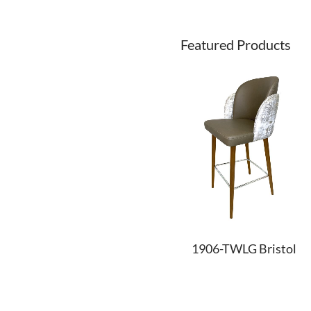
Featured Products
1906-TWLG Bristol