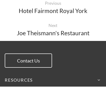
Previous
Hotel Fairmont Royal York
Next
Joe Theismann's Restaurant
Contact Us
RESOURCES
EXPLORE
ISA International