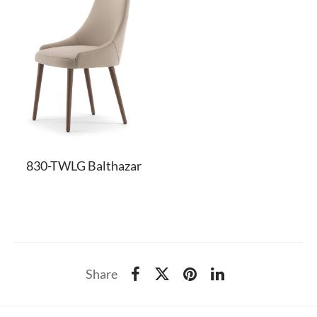
830-TWLG Balthazar
Share