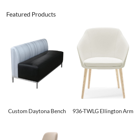
Featured Products
Custom Daytona Bench
936-TWLG Ellington Arm