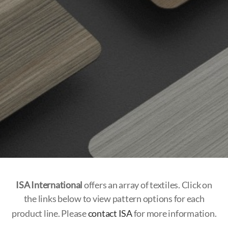
ISA International
offers an array of textiles. Click on
the links below to view pattern options for each
product line. Please
contact ISA
for more information.