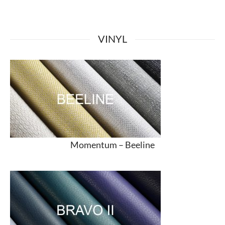
VINYL
Momentum –
Beeline