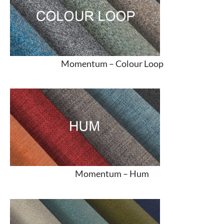
Momentum –
Colour Loop
Momentum –
Hum