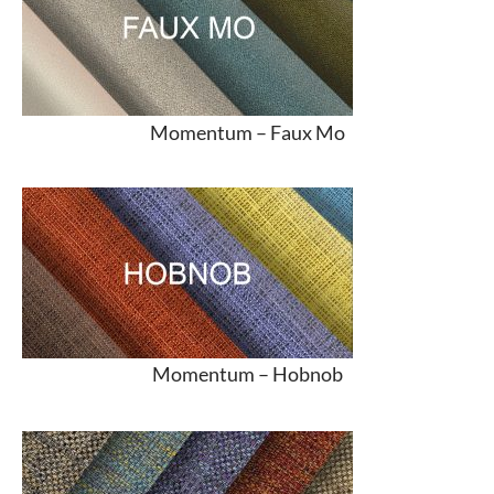
Momentum –
Faux Mo
Momentum –
Hobnob