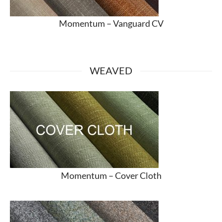
Momentum –
Vanguard CV
WEAVED
Momentum –
Cover Cloth