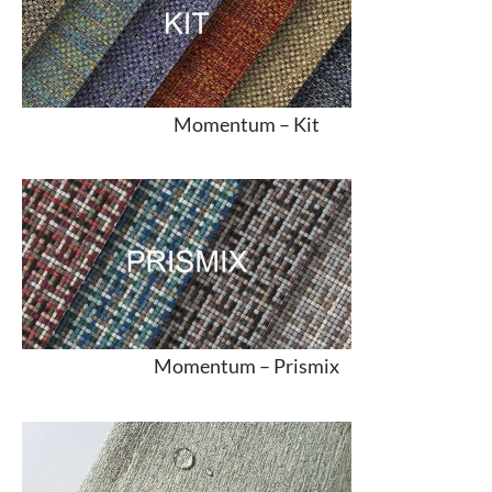
Momentum –
Kit
Momentum –
Prismix