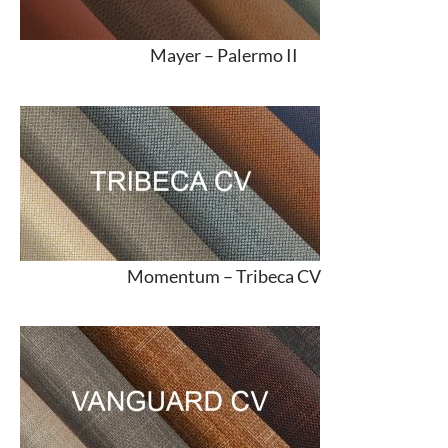
Mayer –
Palermo II
Momentum –
Tribeca CV