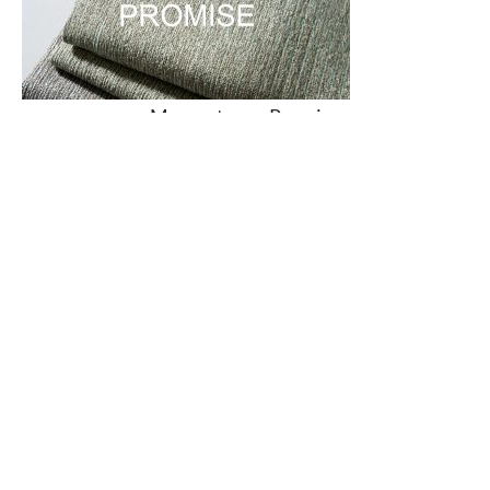
Momentum –
Promise
Contact Us
RESOURCES
EXPLORE