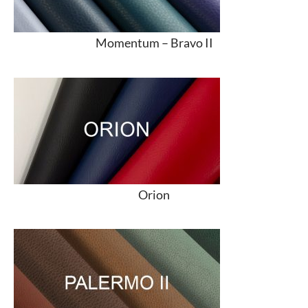
Momentum –
Bravo II
Orion