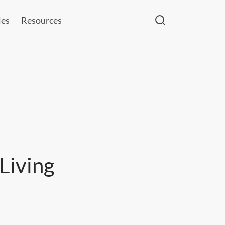
les
Resources
Living