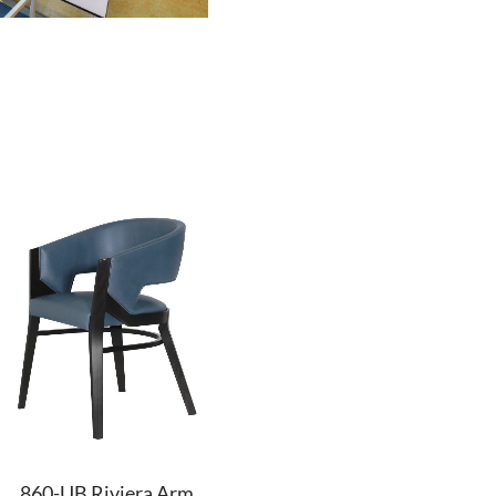
860-UB Riviera Arm