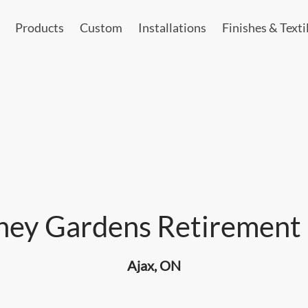
Products
Custom
Installations
Finishes & Texti
ey Gardens Retirement 
Ajax, ON