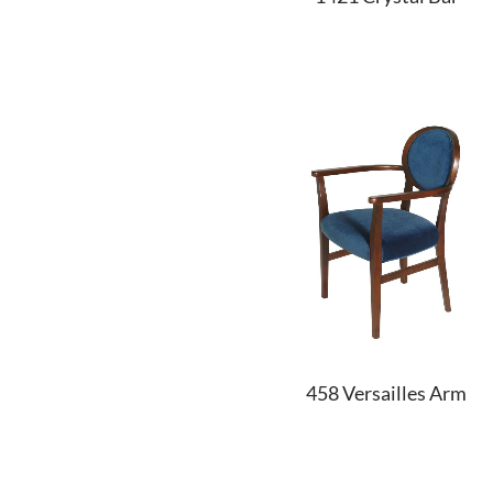
458 Versailles Arm