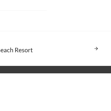
each Resort
A International
 Dufflaw Road, Toronto
tario, Canada M6A 2W1