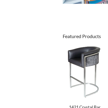
Featured Products
1421 Crystal Bar