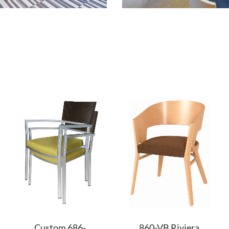
Custom 686-
860-VB Riviera