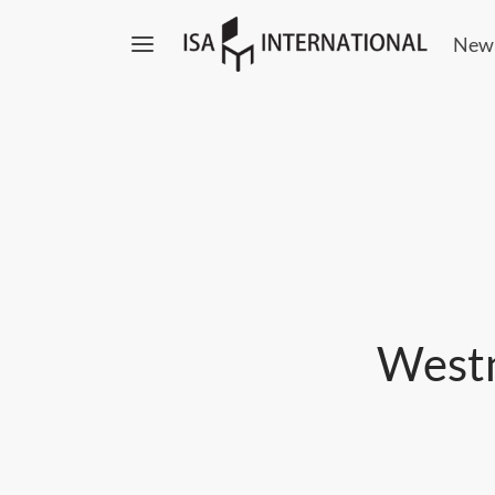
New
Westn