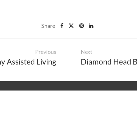
Share
Previous
Next
 Assisted Living
Diamond Head B
IS
RCES
EXPLORE
46
ity
About
On
aintenance
Careers