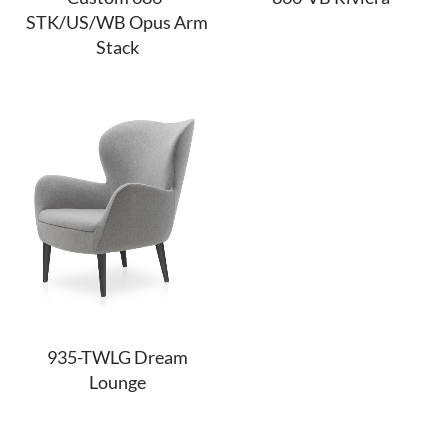
STK/US/WB Opus Arm
Stack
935-TWLG Dream
Lounge