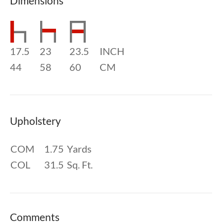
Dimensions
17.5
23
23.5
INCH
44
58
60
CM
Upholstery
COM
1.75
Yards
COL
31.5
Sq. Ft.
Comments