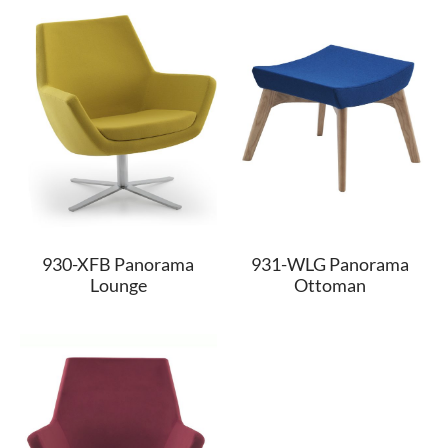
930-XFB Panorama
931-WLG Panorama
Lounge
Ottoman