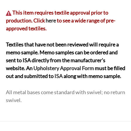
This item requires textile approval prior to
production. Click
here
to see a wide range of pre-
approved textiles.
Textiles that have not been reviewed will require a
memo sample. Memo samples can be ordered and
sent to ISA directly from the manufacturer’s
website. An
Upholstery Approval Form
must be filled
out and submitted to
ISA
along with memo sample.
All metal bases come standard with swivel; no return
swivel.