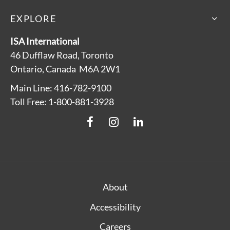
EXPLORE
ISA International
46 Dufflaw Road, Toronto
Ontario, Canada M6A 2W1
Main Line: 416-782-9100
Toll Free: 1-800-881-3928
About
Accessibility
Careers