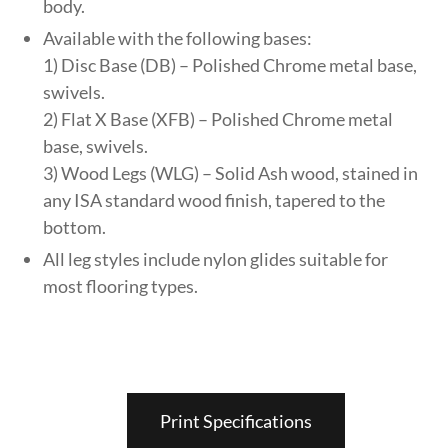
body.
Available with the following bases:
1) Disc Base (DB) – Polished Chrome metal base,
swivels.
2) Flat X Base (XFB) – Polished Chrome metal
base, swivels.
3) Wood Legs (WLG) – Solid Ash wood, stained in
any ISA standard wood finish, tapered to the
bottom.
All leg styles include nylon glides suitable for
most flooring types.
Print Specifications