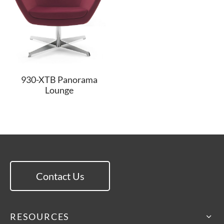
930-XTB Panorama
Lounge
Contact Us
RESOURCES