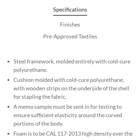
Specifications
Finishes
Pre-Approved Textiles
Steel framework, molded entirely with cold-cure
polyurethane.
Cushion molded with cold-cure polyurethane,
with wooden strips on the underside of the shell
for stapling the fabric.
A memo sample must be sent in for testing to
ensure sufficient elasticity around the curved
portions of the body.
Foam is to be CAL 117-2013 high density over the