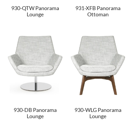
930-QTW Panorama
931-XFB Panorama
Lounge
Ottoman
930-DB Panorama
930-WLG Panorama
Lounge
Lounge