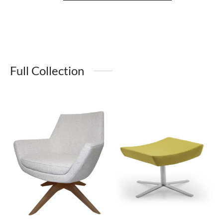
Full Collection