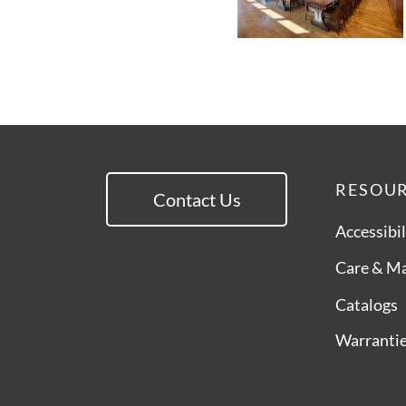
RESOU
Contact Us
Accessibil
Care & M
Catalogs
Warranti