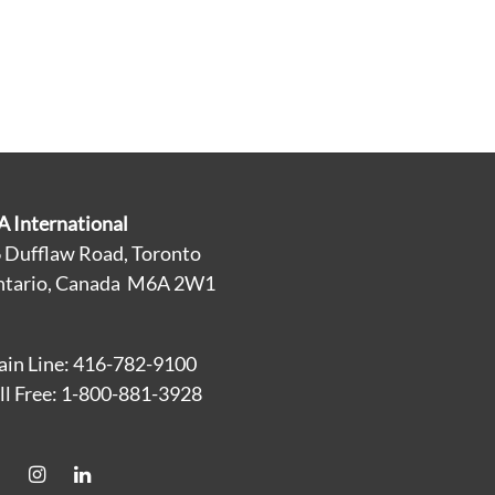
A International
 Dufflaw Road, Toronto
tario, Canada M6A 2W1
in Line: 416-782-9100
ll Free: 1-800-881-3928