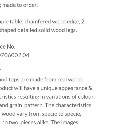
 made to order.
aple table; chamfered wood edge; 2
shaped detailed solid wood legs.
ce No.
706002.04
r
ood tops are made from real wood.
oduct will have a unique appearance &
ristics resulting in variations of colour,
and grain pattern. The characteristics
 wood vary from specie to specie,
 no two pieces alike. The images