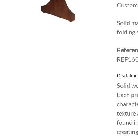
Custom;
Solid m
folding 
Referen
REF160
Disclaime
Solid w
Each pr
characte
texture 
found in
creating