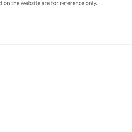
 on the website are for reference only.