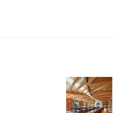
Royal St.
George’s
College