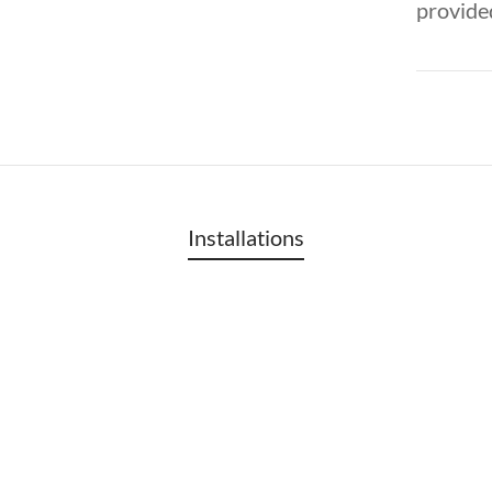
provided
Installations