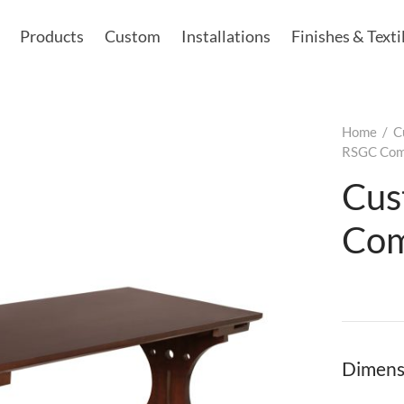
Products
Custom
Installations
Finishes & Texti
Home
/
C
RSGC Comp
Cus
Com
Dimens