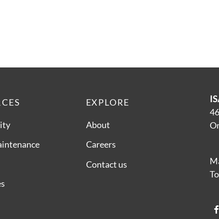
IS
RCES
EXPLORE
46
ity
About
On
aintenance
Careers
Ma
Contact us
To
es