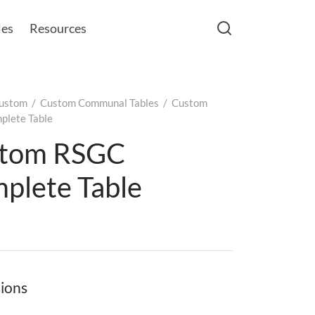
les
Resources
ustom
/
Custom Communal Tables
/
Custom
lete Table
tom RSGC
plete Table
ions