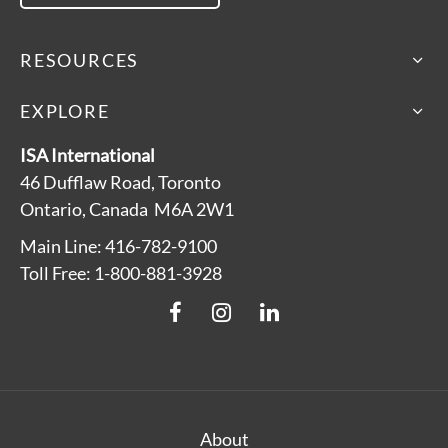
RESOURCES
EXPLORE
ISA International
46 Dufflaw Road, Toronto
Ontario, Canada M6A 2W1
Main Line: 416-782-9100
Toll Free: 1-800-881-3928
About