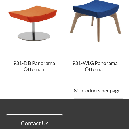
931-DB Panorama
931-WLG Panorama
Ottoman
Ottoman
Contact Us