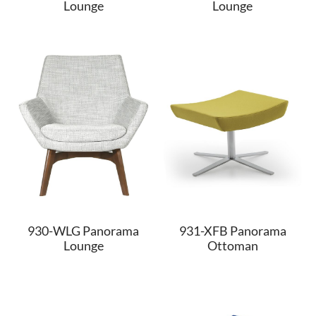
Lounge
Lounge
930-WLG Panorama
931-XFB Panorama
Lounge
Ottoman