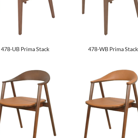
478-UB Prima Stack
478-WB Prima Stack