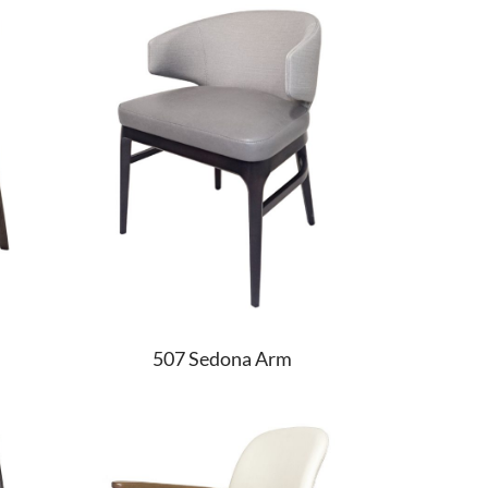
507 Sedona Arm