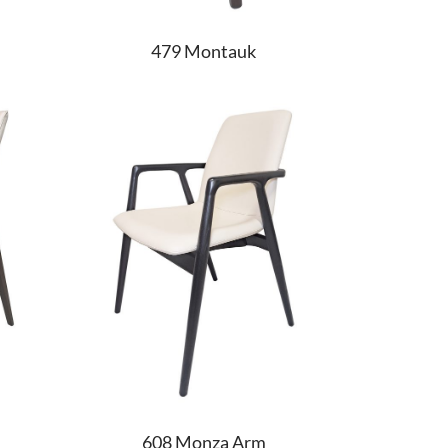
479 Montauk
608 Monza Arm