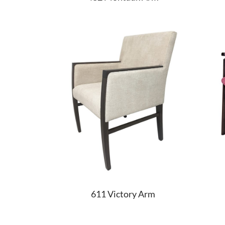
611 Victory Arm