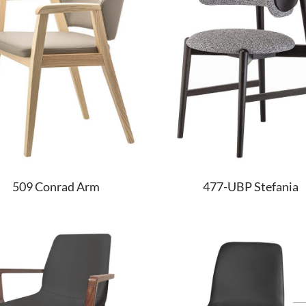
509 Conrad Arm
477-UBP Stefania