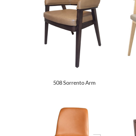
508 Sorrento Arm