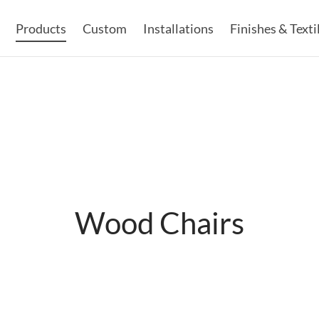
Products
Custom
Installations
Finishes & Texti
Wood Chairs