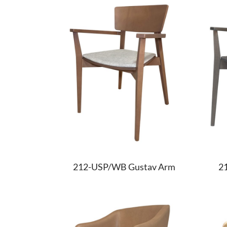
212-USP/WB Gustav Arm
2