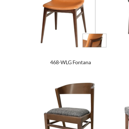
468-WLG Fontana