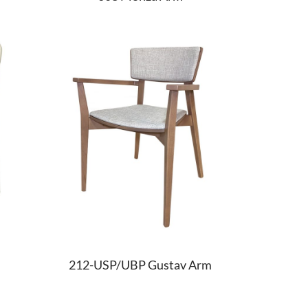
212-USP/UBP Gustav Arm