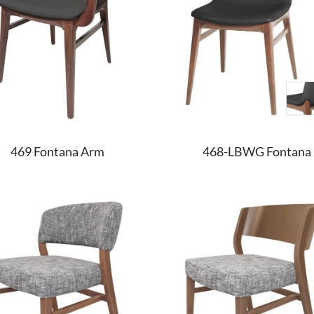
469 Fontana Arm
468-LBWG Fontana