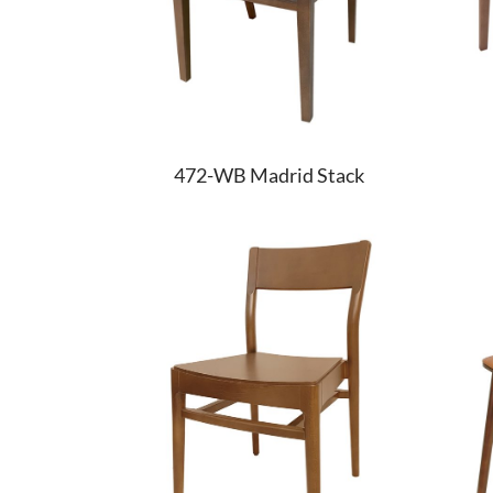
472-WB Madrid Stack