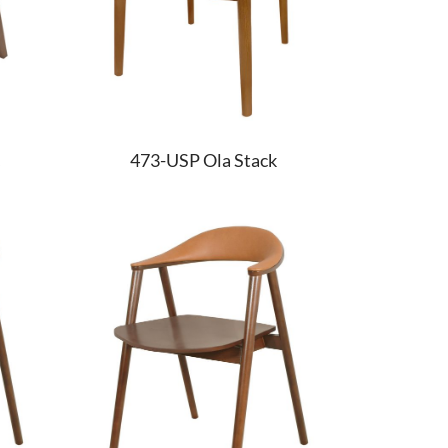
473-USP Ola Stack