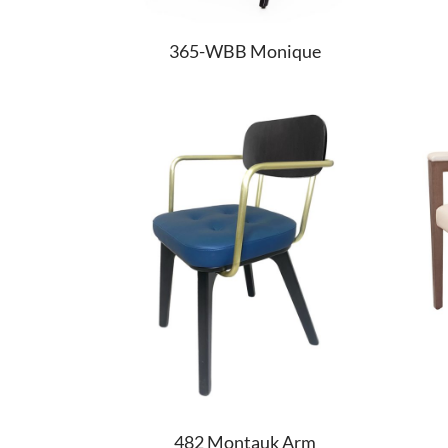
365-WBB Monique
482 Montauk Arm