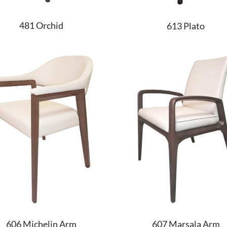
481 Orchid
613 Plato
606 Michelin Arm
607 Marsala Arm