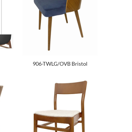
906-TWLG/OVB Bristol