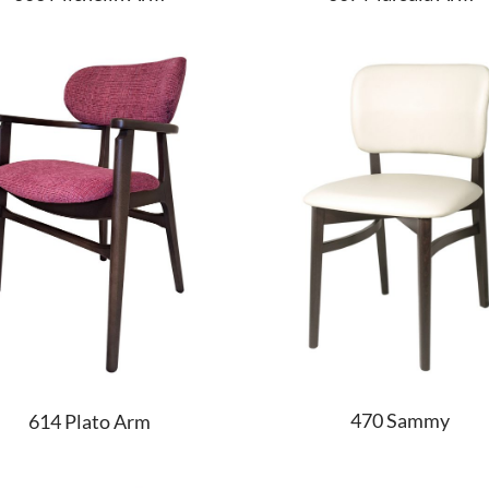
470 Sammy
614 Plato Arm