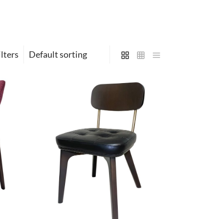
ilters