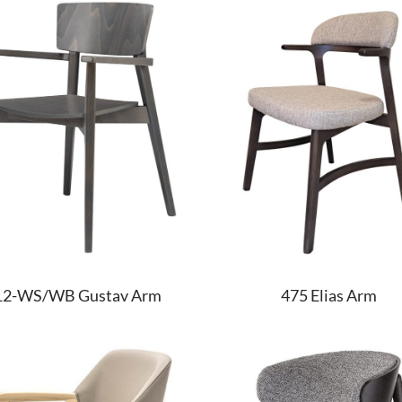
475 Elias Arm
12-WS/WB Gustav Arm