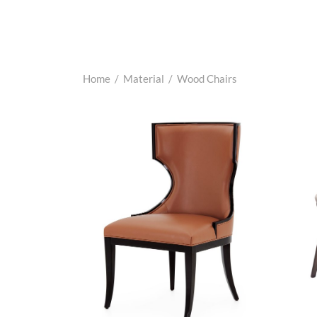
Home
/
Material
/
Wood Chairs