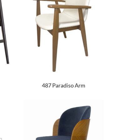
487 Paradiso Arm