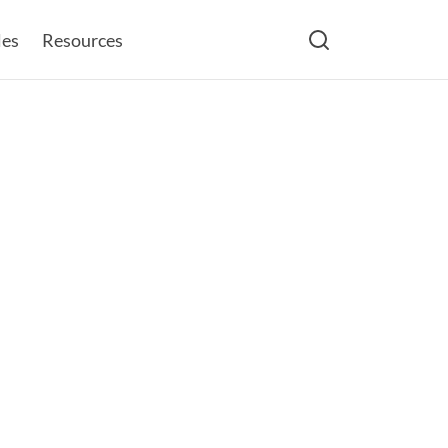
les
Resources