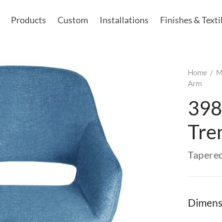
Products
Custom
Installations
Finishes & Texti
Home
/
M
Arm
398
Tre
Tapere
Dimens