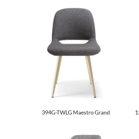
394G-TWLG Maestro Grand
1