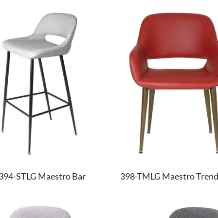
394-STLG Maestro Bar
398-TMLG Maestro Tren