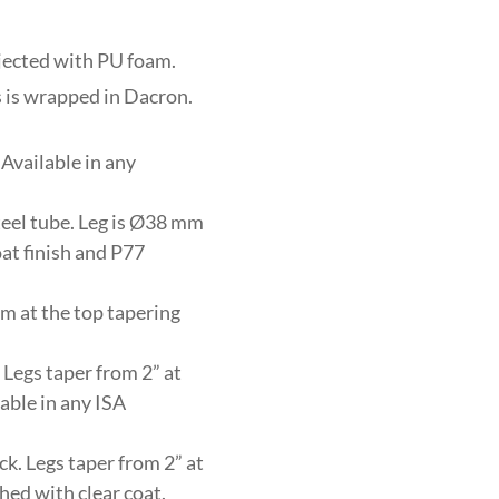
njected with PU foam.
s is wrapped in Dacron.
Available in any
eel tube. Leg is Ø38 mm
at finish and P77
m at the top tapering
 Legs taper from 2” at
lable in any ISA
ck. Legs taper from 2” at
shed with clear coat.