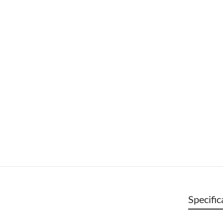
Specific