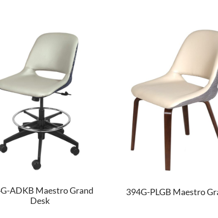
G-ADKB Maestro Grand
394G-PLGB Maestro Gr
Desk