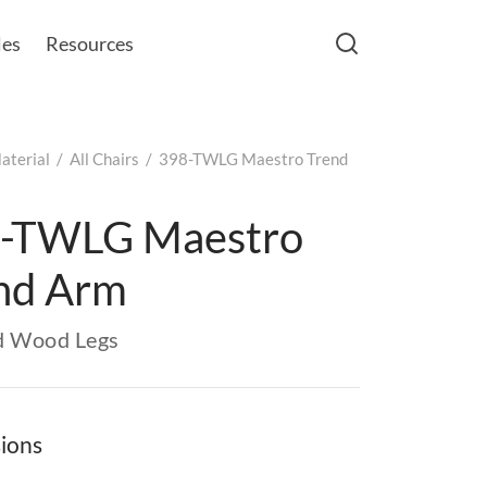
les
Resources
aterial
/
All Chairs
/
398-TWLG Maestro Trend
-TWLG Maestro
nd Arm
d Wood Legs
ions