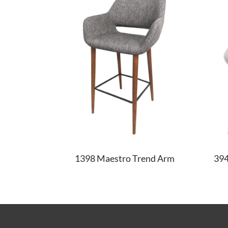
1398 Maestro Trend Arm
39