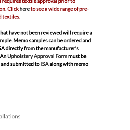
 requires textile approval prior to
on. Click
here
to see a wide range of pre-
 textiles.
that have not been reviewed will require a
mple. Memo samples can be ordered and
ISA directly from the manufacturer’s
 An
Upholstery Approval Form
must be
ut and submitted to
ISA
along with memo
allations