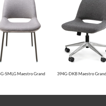
4G-SMLG Maestro Grand
394G-DKB Maestro Grand