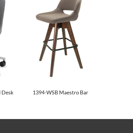
 Desk
1394-WSB Maestro Bar