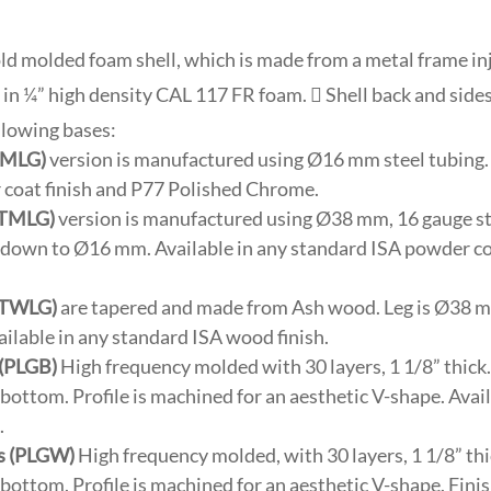
cold molded foam shell, which is made from a metal frame i
 in ¼” high density CAL 117 FR foam.  Shell back and side
llowing bases:
(SMLG)
version is manufactured using Ø16 mm steel tubing. 
coat finish and P77 Polished Chrome.
(TMLG)
version is manufactured using Ø38 mm, 16 gauge st
s down to Ø16 mm. Available in any standard ISA powder co
(TWLG)
are tapered and made from Ash wood. Leg is Ø38 m
lable in any standard ISA wood finish.
 (PLGB)
High frequency molded with 30 layers, 1 1/8” thick.
e bottom. Profile is machined for an aesthetic V-shape. Avai
.
s (PLGW)
High frequency molded, with 30 layers, 1 1/8” thi
e bottom. Profile is machined for an aesthetic V-shape. Fini