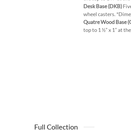
Desk Base (DKB)
Fiv
wheel casters. *Dimen
Quatre Wood Base 
top to 1 ½” x 1” at t
Full Collection