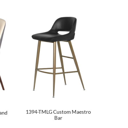
1394-TMLG Custom Maestro
and
Bar