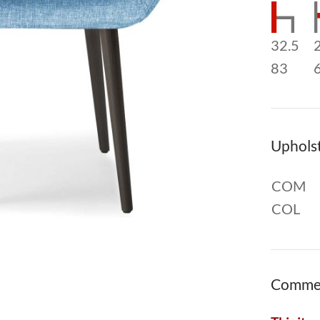
32.5
83
Uphols
COM
COL
Comme