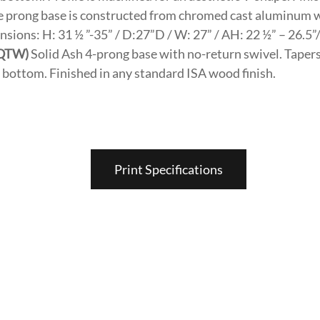
e prong base is constructed from chromed cast aluminum 
sions: H: 31 ½ ”-35” / D:27”D / W: 27” / AH: 22 ½” – 26.5”
(QTW)
Solid Ash 4-prong base with no-return swivel. Tapers 
he bottom. Finished in any standard ISA wood finish.
Print Specifications