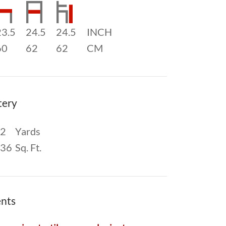
23.5
24.5
24.5
INCH
60
62
62
CM
tery
2
Yards
36
Sq. Ft.
nts