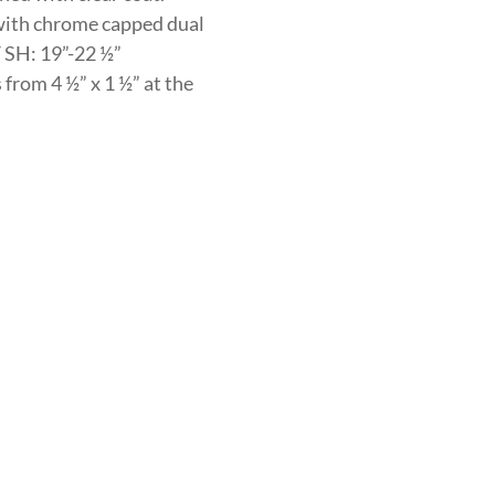
with chrome capped dual
/ SH: 19”-22 ½”
from 4 ½” x 1 ½” at the