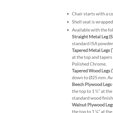
Chair starts with a 
Shell seat is wrapped
Available with the fo
Straight Metal Leg 
standard ISA powder 
Tapered Metal Legs 
at the top and taper
Polished Chrome.
Tapered Wood Legs 
down to Ø25 mm. Avai
Beech Plywood Legs
the top to 1 ¼” at th
standard wood finish
Walnut Plywood Leg
the top to 1 ¼” at th