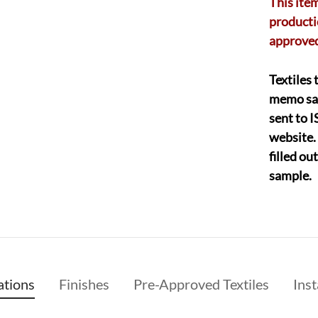
This item
producti
approved
Textiles 
memo sa
sent to 
website.
filled o
sample.
ations
Finishes
Pre-Approved Textiles
Inst