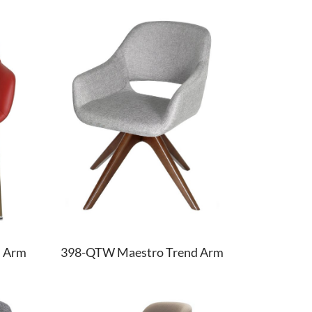
d Arm
398-QTW Maestro Trend Arm