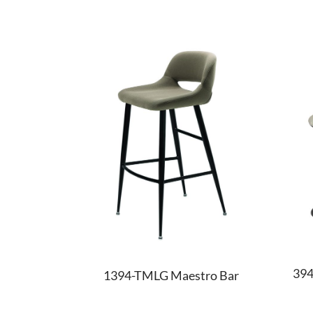
394
1394-TMLG Maestro Bar