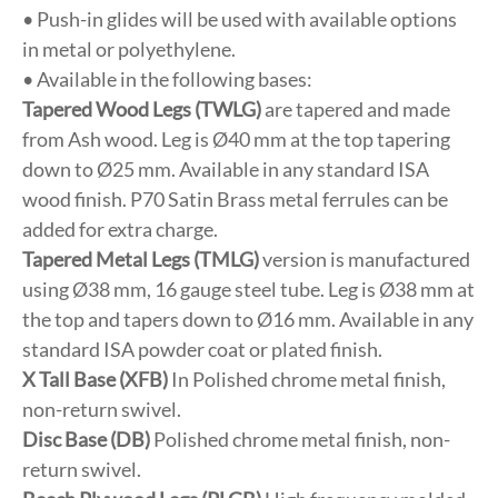
• Push-in glides will be used with available options
in metal or polyethylene.
• Available in the following bases:
Tapered Wood Legs (TWLG)
are tapered and made
from Ash wood. Leg is Ø40 mm at the top tapering
down to Ø25 mm. Available in any standard ISA
wood finish. P70 Satin Brass metal ferrules can be
added for extra charge.
Tapered Metal Legs (TMLG)
version is manufactured
using Ø38 mm, 16 gauge steel tube. Leg is Ø38 mm at
the top and tapers down to Ø16 mm. Available in any
standard ISA powder coat or plated finish.
X Tall Base (XFB)
In Polished chrome metal finish,
non-return swivel.
Disc Base (DB)
Polished chrome metal finish, non-
return swivel.