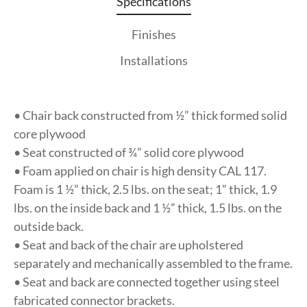
Specifications
Finishes
Installations
• Chair back constructed from ½” thick formed solid
core plywood
• Seat constructed of ¾” solid core plywood
• Foam applied on chair is high density CAL 117.
Foam is 1 ½” thick, 2.5 lbs. on the seat; 1” thick, 1.9
lbs. on the inside back and 1 ½” thick, 1.5 lbs. on the
outside back.
• Seat and back of the chair are upholstered
separately and mechanically assembled to the frame.
• Seat and back are connected together using steel
fabricated connector brackets.