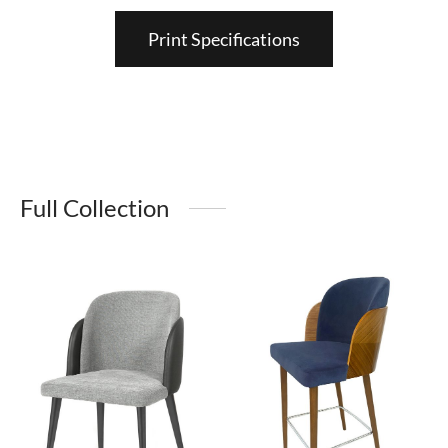
Print Specifications
Full Collection