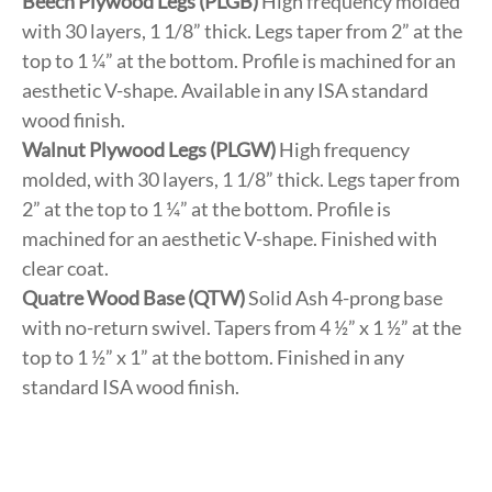
Beech Plywood Legs (PLGB)
High frequency molded
with 30 layers, 1 1/8” thick. Legs taper from 2” at the
top to 1 ¼” at the bottom. Profile is machined for an
aesthetic V-shape. Available in any ISA standard
wood finish.
Walnut Plywood Legs (PLGW)
High frequency
molded, with 30 layers, 1 1/8” thick. Legs taper from
2” at the top to 1 ¼” at the bottom. Profile is
machined for an aesthetic V-shape. Finished with
clear coat.
Quatre Wood Base (QTW)
Solid Ash 4-prong base
with no-return swivel. Tapers from 4 ½” x 1 ½” at the
top to 1 ½” x 1” at the bottom. Finished in any
standard ISA wood finish.