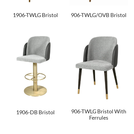
1906-TWLG Bristol
906-TWLG/OVB Bristol
906-TWLG Bristol With
1906-DB Bristol
Ferrules