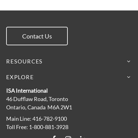
Contact Us
RESOURCES
EXPLORE
ISA International
46 Dufflaw Road, Toronto
Ontario, Canada M6A 2W1
Main Line: 416-782-9100
Toll Free: 1-800-881-3928