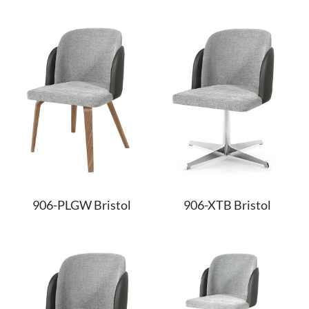
906-PLGW Bristol
906-XTB Bristol