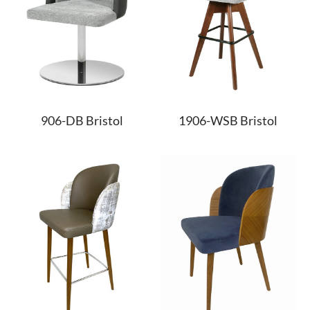
906-DB Bristol
1906-WSB Bristol