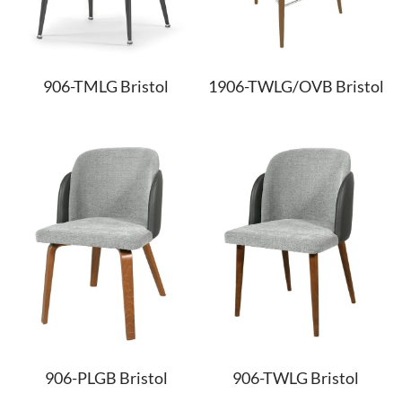
906-TMLG Bristol
1906-TWLG/OVB Bristol
906-PLGB Bristol
906-TWLG Bristol