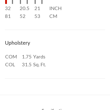
32
20.5
21
INCH
81
52
53
CM
Upholstery
COM
1.75
Yards
COL
31.5
Sq. Ft.