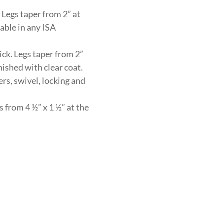
 Legs taper from 2” at
lable in any ISA
ick. Legs taper from 2”
nished with clear coat.
rs, swivel, locking and
 from 4 ½” x 1 ½” at the