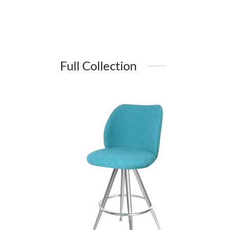
Full Collection