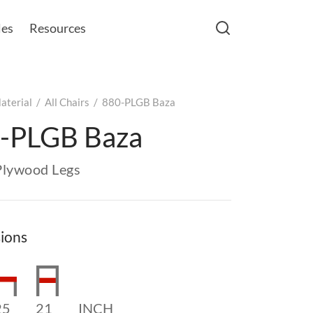
les
Resources
aterial
/
All Chairs
/
880-PLGB Baza
-PLGB Baza
Plywood Legs
ions
25
21
INCH