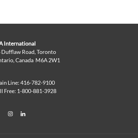
A International
 Dufflaw Road, Toronto
tario, Canada M6A 2W1
in Line: 416-782-9100
ll Free: 1-800-881-3928