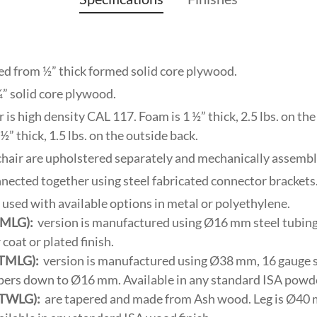
ed from ½” thick formed solid core plywood.
¾” solid core plywood.
is high density CAL 117. Foam is 1 ½” thick, 2.5 lbs. on the s
½” thick, 1.5 lbs. on the outside back.
 chair are upholstered separately and mechanically assembl
nnected together using steel fabricated connector brackets
e used with available options in metal or polyethylene.
(SMLG):
version is manufactured using Ø16 mm steel tubing.
oat or plated finish.
(TMLG):
version is manufactured using Ø38 mm, 16 gauge st
pers down to Ø16 mm. Available in any standard ISA powder
(TWLG):
are tapered and made from Ash wood. Leg is Ø40 