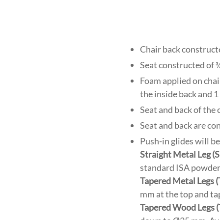
Chair back construct
Seat constructed of 
Foam applied on chair 
the inside back and 1 
Seat and back of the
Seat and back are co
Push-in glides will b
Straight Metal Leg 
standard ISA powder c
Tapered Metal Legs 
mm at the top and ta
Tapered Wood Legs 