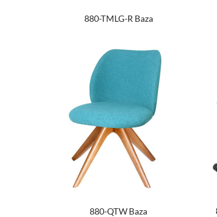
880-TMLG-R Baza
880-QTW Baza