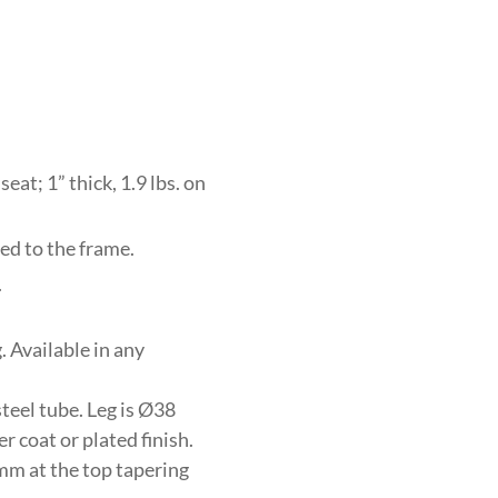
eat; 1” thick, 1.9 lbs. on
ed to the frame.
.
 Available in any
eel tube. Leg is Ø38
 coat or plated finish.
mm at the top tapering