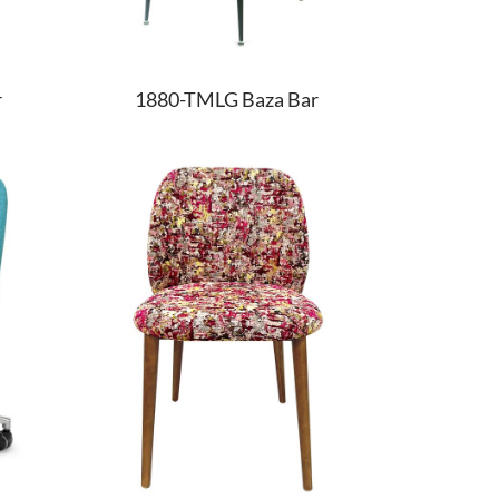
r
1880-TMLG Baza Bar