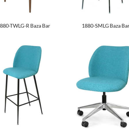
880-TWLG-R Baza Bar
1880-SMLG Baza Ba