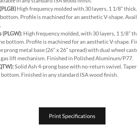
lable in any standard ISA wood finish.
 (PLGB)
High frequency molded with 30 layers, 1 1/8” thick.
e bottom. Profile is machined for an aesthetic V-shape. Avai
.
s (PLGW):
High frequency molded, with 30 layers, 1 1/8” th
 the bottom. Profile is machined for an aesthetic V-shape. Fi
e prong metal base (26” x 26” spread) with dual wheel caste
 & gas lift mechanism. Finished in Polished Aluminum/P77.
(QTW):
Solid Ash 4-prong base with no-return swivel. Tapers
he bottom. Finished in any standard ISA wood finish.
Print Specifications