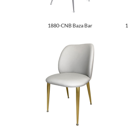
1880-CNB Baza Bar
1