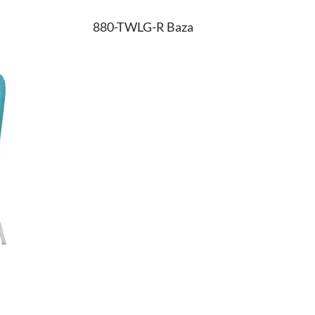
880-TWLG-R Baza