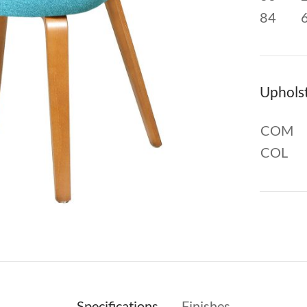
84
Uphols
COM
COL
Specifications
Finishes