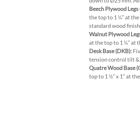
down to Ø25 mm. Avai
Beech Plywood Legs
the top to 1 ¼” at th
standard wood finish
Walnut Plywood Leg
at the top to 1 ¼” at
Desk Base (DKB):
Fiv
tension control tilt
Quatre Wood Base 
top to 1 ½” x 1” at t