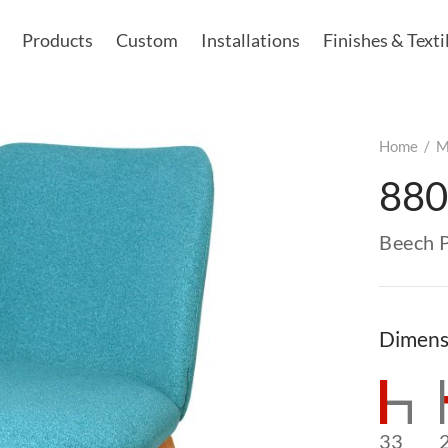
Products
Custom
Installations
Finishes & Texti
Home
/
M
880
Beech 
Dimens
33