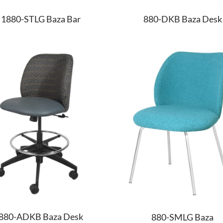
1880-STLG Baza Bar
880-DKB Baza Desk
880-ADKB Baza Desk
880-SMLG Baza