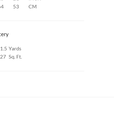
64
53
CM
tery
1.5
Yards
27
Sq. Ft.