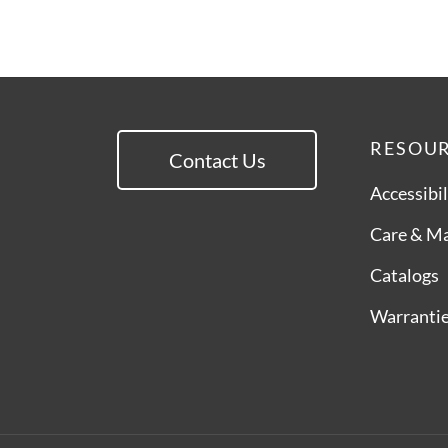
RESOU
Contact Us
Accessibil
Care & M
Catalogs
Warranti