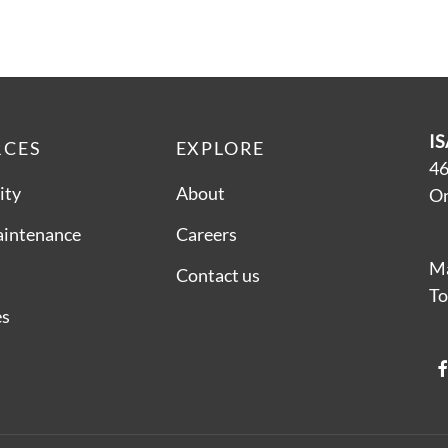
IS
RCES
EXPLORE
46
ity
About
On
aintenance
Careers
Ma
Contact us
To
es