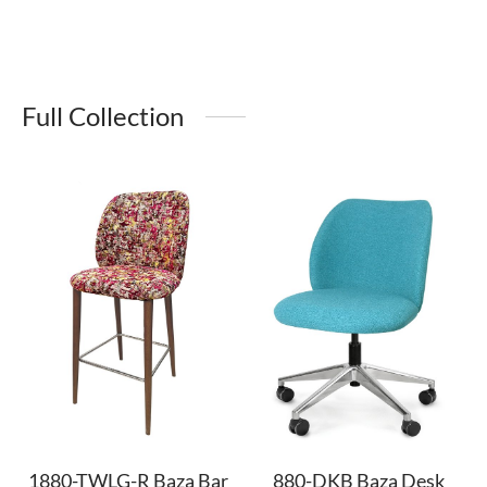
Full Collection
1880-TWLG-R Baza Bar
880-DKB Baza Desk