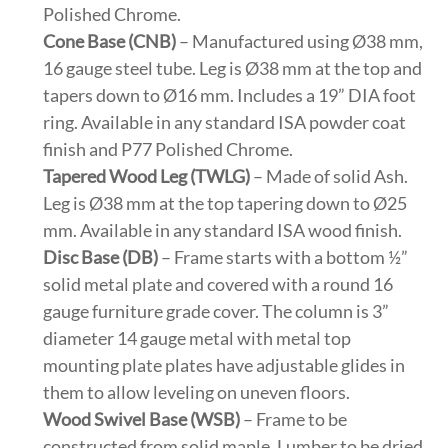
Polished Chrome.
Cone Base (CNB)
– Manufactured using Ø38 mm,
16 gauge steel tube. Leg is Ø38 mm at the top and
tapers down to Ø16 mm. Includes a 19” DIA foot
ring. Available in any standard ISA powder coat
finish and P77 Polished Chrome.
Tapered Wood Leg (TWLG)
– Made of solid Ash.
Leg is Ø38 mm at the top tapering down to Ø25
mm. Available in any standard ISA wood finish.
Disc Base (DB)
– Frame starts with a bottom ½”
solid metal plate and covered with a round 16
gauge furniture grade cover. The column is 3”
diameter 14 gauge metal with metal top
mounting plate plates have adjustable glides in
them to allow leveling on uneven floors.
Wood Swivel Base (WSB)
– Frame to be
constructed from solid maple. Lumber to be dried