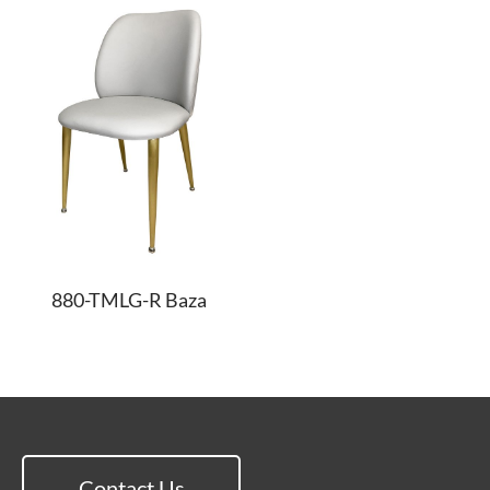
880-TMLG-R Baza
Contact Us