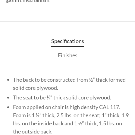
Specifications
Finishes
The back to be constructed from ½” thick formed
solid core plywood.
The seat to be ¾” thick solid core plywood.
Foam applied on chair is high density CAL 117.
Foam is 1 ½” thick, 2.5 lbs. on the seat; 1” thick, 1.9
lbs. on the inside back and 1 ½” thick, 1.5 lbs. on
the outside back.