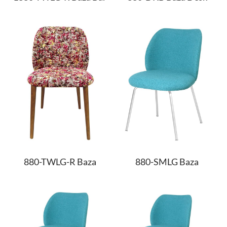
880-TWLG-R Baza
880-SMLG Baza