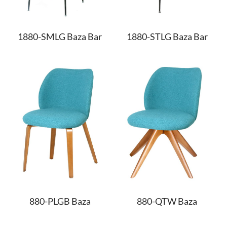
1880-SMLG Baza Bar
1880-STLG Baza Bar
880-PLGB Baza
880-QTW Baza