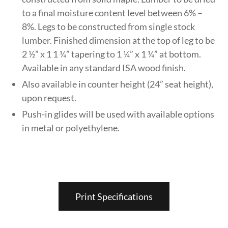
to a final moisture content level between 6% –
8%. Legs to be constructed from single stock
lumber. Finished dimension at the top of leg to be
2 ½” x 1 1 ¼” tapering to 1 ¼” x 1 ¼” at bottom.
Available in any standard ISA wood finish.
Also available in counter height (24” seat height),
upon request.
Push-in glides will be used with available options
in metal or polyethylene.
Print Specifications