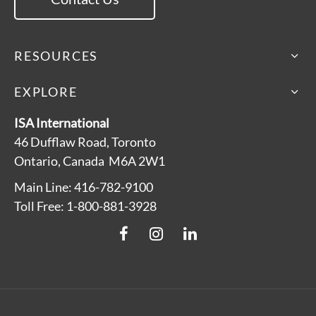
RESOURCES
EXPLORE
ISA International
46 Dufflaw Road, Toronto
Ontario, Canada M6A 2W1
Main Line: 416-782-9100
Toll Free: 1-800-881-3928