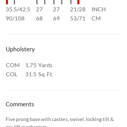
35.5/42.5
27
27
21/28
INCH
90/108
68
69
53/71
CM
Upholstery
COM
1.75
Yards
COL
31.5
Sq. Ft.
Comments
Five prong base with casters, swivel, locking tilt &
gas lift mechanism.