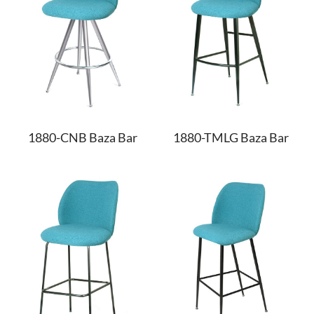
1880-CNB Baza Bar
1880-TMLG Baza Bar