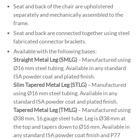
Seat and back of the chair are upholstered
separately and mechanically assembled to the
frame.
Seat and back are connected together using steel
fabricated connector brackets.
Available with the following bases:
Straight Metal Leg (SMLG)
– Manufactured using
Ø16 mm steel tubing. Available in any standard
ISA powder coat and plated finish.
Slim Tapered Metal Leg (STLG)
– Manufactured
using Ø16 mm steel tubing. Available in any
standard ISA powder coat and plated finish.
Tapered Metal Leg (TMLG)
– Manufactured using
Ø38 mm, 16 gauge steel tube. Leg is Ø38 mm at
the top and tapers down to Ø16 mm. Available in
any standard ISA powder coat finish and P77