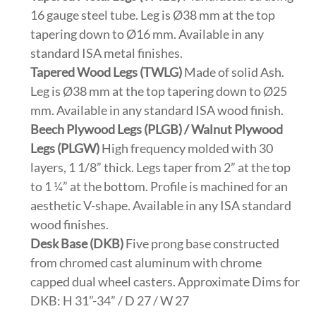
16 gauge steel tube. Leg is Ø38 mm at the top
tapering down to Ø16 mm. Available in any
standard ISA metal finishes.
Tapered Wood Legs (TWLG)
Made of solid Ash.
Leg is Ø38 mm at the top tapering down to Ø25
mm. Available in any standard ISA wood finish.
Beech Plywood Legs (PLGB) / Walnut Plywood
Legs (PLGW)
High frequency molded with 30
layers, 1 1/8” thick. Legs taper from 2” at the top
to 1 ¼” at the bottom. Profile is machined for an
aesthetic V-shape. Available in any ISA standard
wood finishes.
Desk Base (DKB)
Five prong base constructed
from chromed cast aluminum with chrome
capped dual wheel casters. Approximate Dims for
DKB: H 31”-34” / D 27 / W 27