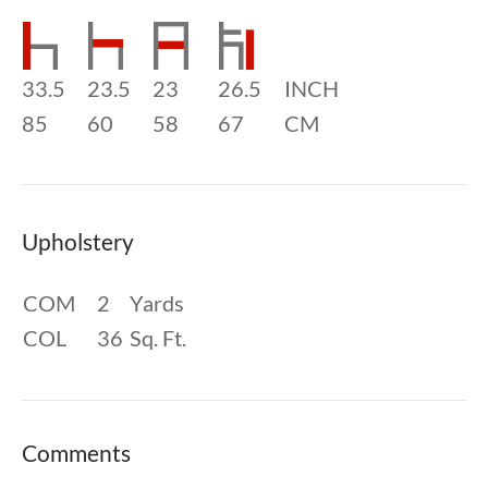
33.5
23.5
23
26.5
INCH
85
60
58
67
CM
Upholstery
COM
2
Yards
COL
36
Sq. Ft.
Comments