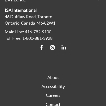
ISA International
46 Dufflaw Road, Toronto
Ontario, Canada M6A 2W1
Main Line: 416-782-9100
Toll Free: 1-800-881-3928
About
Accessibility
Careers
Contact