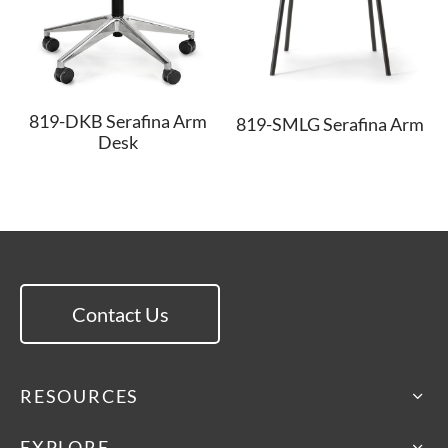
819-DKB Serafina Arm
819-SMLG Serafina Arm
Desk
Contact Us
RESOURCES
EXPLORE