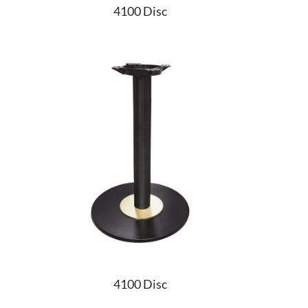
4100 Disc
4100 Disc