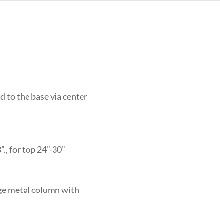
d to the base via center
., for top 24”-30”
uge metal column with