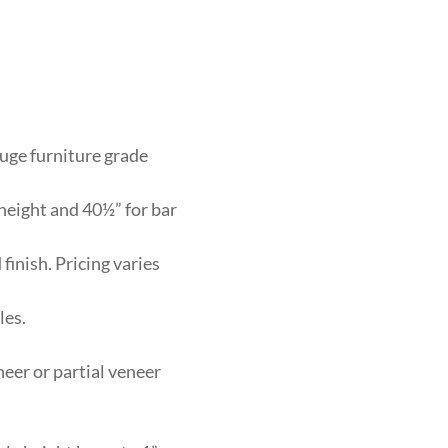
auge furniture grade
 height and 40½” for bar
finish. Pricing varies
les.
neer or partial veneer