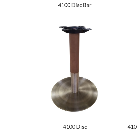
4100 Disc Bar
4100 Disc
410