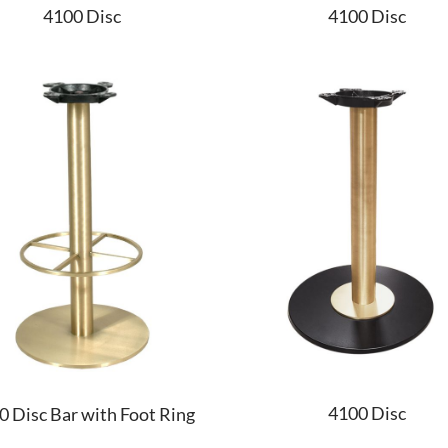
4100 Disc
4100 Disc
4100 Disc
0 Disc Bar with Foot Ring