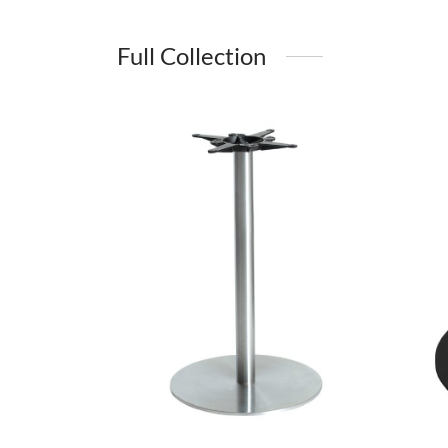
Full Collection