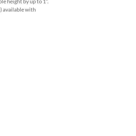
le height by up to 1”.
) available with