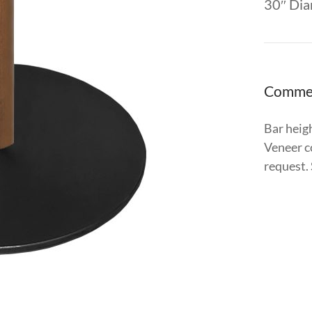
30″ Dia
Comme
Bar heigh
Veneer c
request.