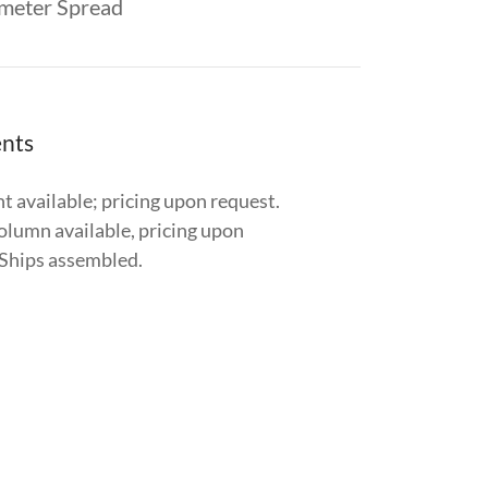
meter Spread
nts
t available; pricing upon request.
olumn available, pricing upon
 Ships assembled.