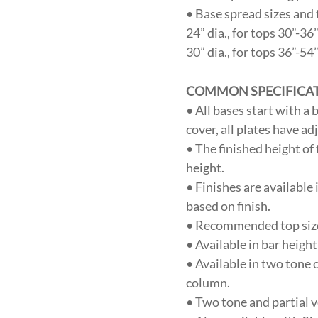
• Base spread sizes and 
24” dia., for tops 30”-36
30” dia., for tops 36”-54
COMMON SPECIFICA
• All bases start with a
cover, all plates have ad
• The finished height of
height.
• Finishes are available 
based on finish.
• Recommended top sizes
• Available in bar heigh
• Available in two tone 
column.
• Two tone and partial v