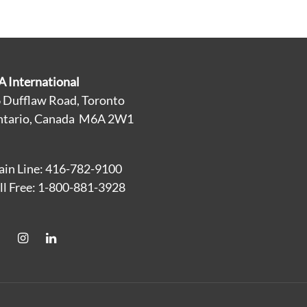
A International
 Dufflaw Road, Toronto
tario, Canada M6A 2W1
in Line: 416-782-9100
ll Free: 1-800-881-3928