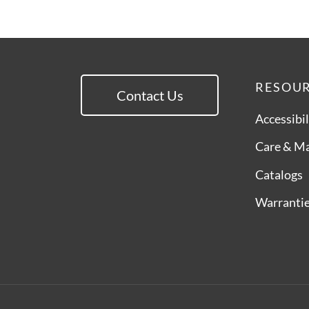
RESOU
Contact Us
Accessibil
Care & M
Catalogs
Warranti