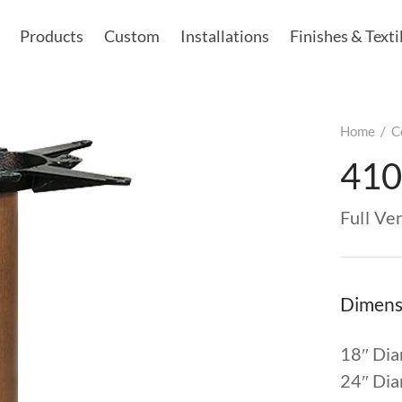
Products
Custom
Installations
Finishes & Texti
Home
/
C
410
Full V
Dimens
18″ Dia
24″ Dia