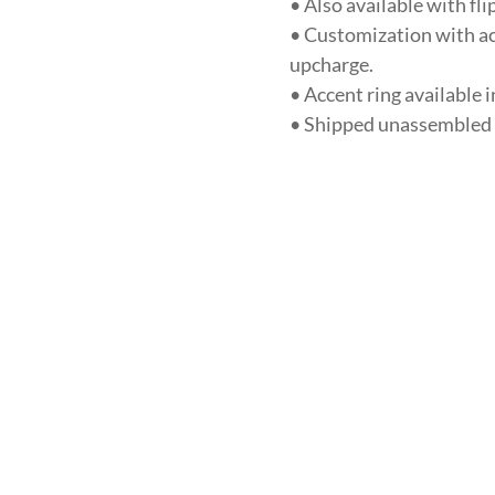
• Also available with fl
• Customization with acc
upcharge.
• Accent ring available 
• Shipped unassembled u