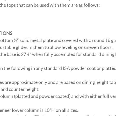
the tops that can be used with them are as follows:
”
”
TIONS
 bottom ½” solid metal plate and covered with a round 16 g
justable glides in them to allow leveling on uneven floors.
 the base is 27½” when fully assembled for standard dining
in the following in any standard ISA powder coat or platted 
 are approximate only and are based on dining height tab
t and counter height.
column (platted and powder coated) and with either full ve
eneer lower column is 10”H on all sizes.