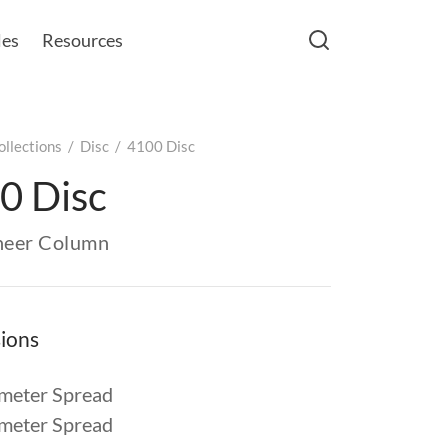
les
Resources
ollections
/
Disc
/
4100 Disc
0 Disc
eneer Column
ions
meter Spread
meter Spread