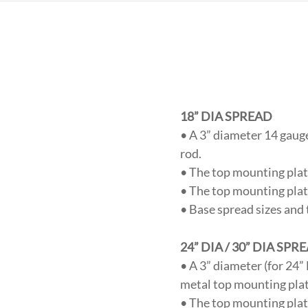
18” DIA SPREAD
• A 3” diameter 14 gauge
rod.
• The top mounting plate
• The top mounting plate
• Base spread sizes and 
24” DIA / 30” DIA SPR
• A 3” diameter (for 24
metal top mounting plate
• The top mounting plate