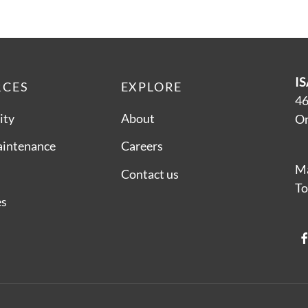
IS
RCES
EXPLORE
46
ity
About
On
aintenance
Careers
Ma
Contact us
To
es