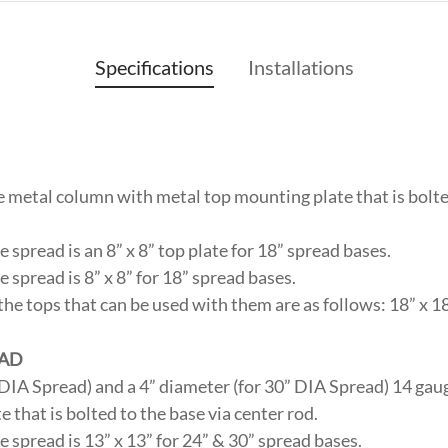
Specifications
Installations
 metal column with metal top mounting plate that is bolte
 spread is an 8” x 8” top plate for 18” spread bases.
 spread is 8” x 8” for 18” spread bases.
the tops that can be used with them are as follows: 18” x 18”
EAD
” DIA Spread) and a 4” diameter (for 30” DIA Spread) 14 ga
 that is bolted to the base via center rod.
 spread is 13” x 13” for 24” & 30” spread bases.