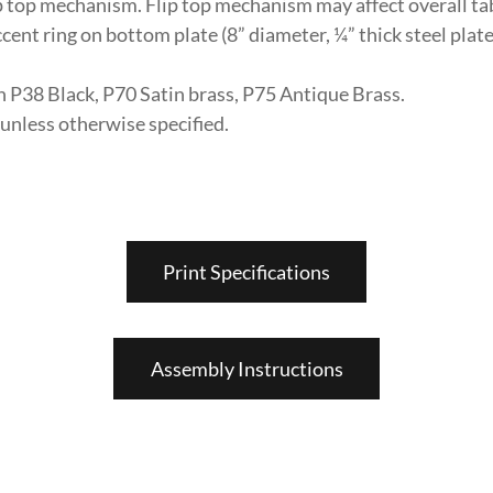
ip top mechanism. Flip top mechanism may affect overall tab
ent ring on bottom plate (8” diameter, ¼” thick steel plate
in P38 Black, P70 Satin brass, P75 Antique Brass.
nless otherwise specified.
Print Specifications
Assembly Instructions