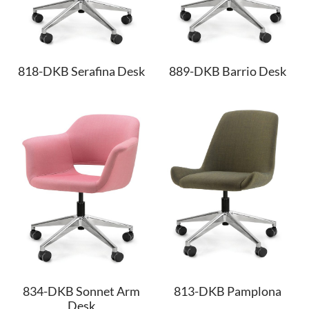
818-DKB Serafina Desk
889-DKB Barrio Desk
834-DKB Sonnet Arm
813-DKB Pamplona
Desk