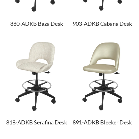
880-ADKB Baza Desk
903-ADKB Cabana Desk
818-ADKB Serafina Desk
891-ADKB Bleeker Desk