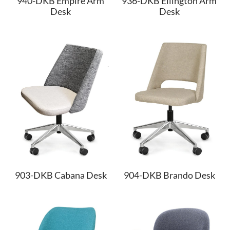
940-DKB Empire Arm
936-DKB Ellington Arm
Desk
Desk
903-DKB Cabana Desk
904-DKB Brando Desk