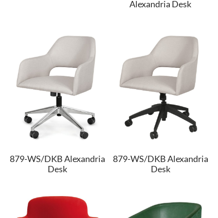
Alexandria Desk
879-WS/DKB Alexandria
879-WS/DKB Alexandria
Desk
Desk