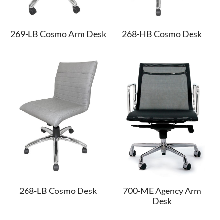
269-LB Cosmo Arm Desk
268-HB Cosmo Desk
268-LB Cosmo Desk
700-ME Agency Arm
Desk