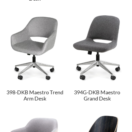
398-DKB Maestro Trend
394G-DKB Maestro
Arm Desk
Grand Desk