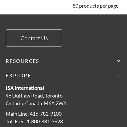
Contact Us
RESOURCES
EXPLORE
ISA International
46 Dufflaw Road, Toronto
Ontario, Canada M6A 2W1
Main Line: 416-782-9100
Toll Free: 1-800-881-3928