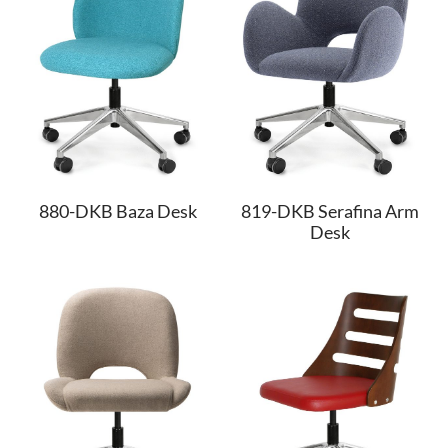
880-DKB Baza Desk
819-DKB Serafina Arm
Desk