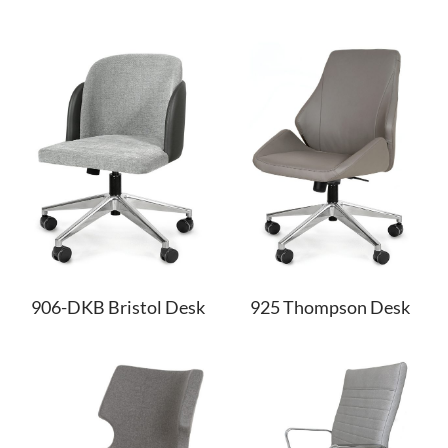
906-DKB Bristol Desk
925 Thompson Desk