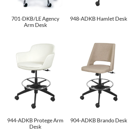
948-ADKB Hamlet Desk
701-DKB/LE Agency
Arm Desk
944-ADKB Protege Arm
904-ADKB Brando Desk
Desk