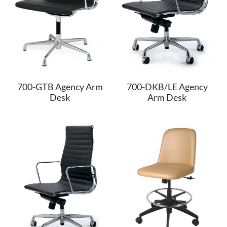
700-GTB Agency Arm
700-DKB/LE Agency
Desk
Arm Desk