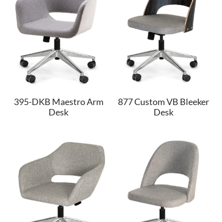
395-DKB Maestro Arm
877 Custom VB Bleeker
Desk
Desk