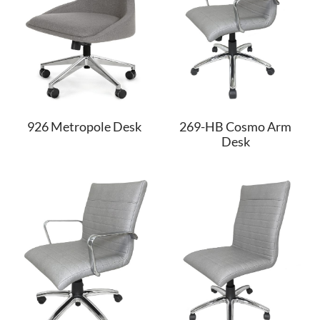
926 Metropole Desk
269-HB Cosmo Arm
Desk