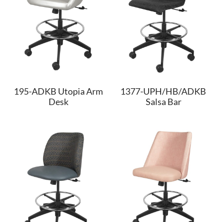
195-ADKB Utopia Arm
1377-UPH/HB/ADKB
Desk
Salsa Bar