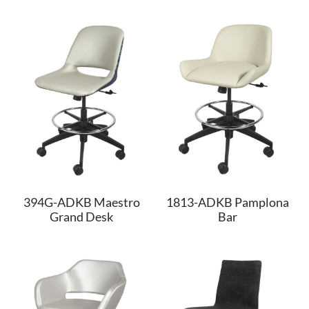
394G-ADKB Maestro
1813-ADKB Pamplona
Grand Desk
Bar