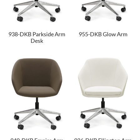
938-DKB Parkside Arm
955-DKB Glow Arm
Desk