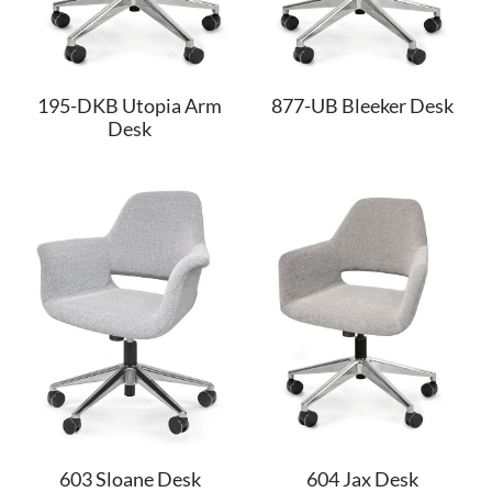
195-DKB Utopia Arm
877-UB Bleeker Desk
Desk
603 Sloane Desk
604 Jax Desk