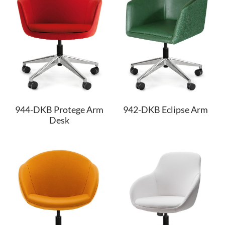
944-DKB Protege Arm
942-DKB Eclipse Arm
Desk