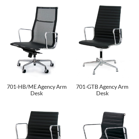
701-HB/ME Agency Arm
701-GTB Agency Arm
Desk
Desk