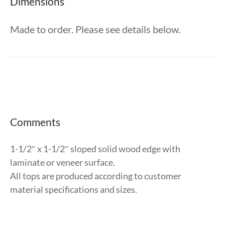
Dimensions
Made to order. Please see details below.
Comments
1-1/2″ x 1-1/2″ sloped solid wood edge with
laminate or veneer surface.
All tops are produced according to customer
material specifications and sizes.