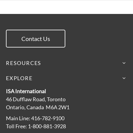
Contact Us
RESOURCES
EXPLORE
ISA International
46 Dufflaw Road, Toronto
Ontario, Canada M6A 2W1
Main Line: 416-782-9100
Toll Free: 1-800-881-3928