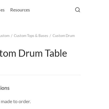
les
Resources
ustom
/
Custom Tops & Bases
/
Custom Drum
tom Drum Table
ions
made to order.