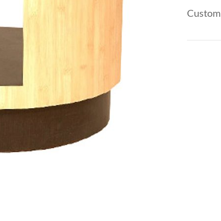
Custom 