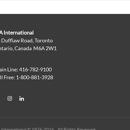
A International
 Dufflaw Road, Toronto
tario, Canada M6A 2W1
in Line: 416-782-9100
ll Free: 1-800-881-3928
 International © 1976-2026 All Rights Reserved.