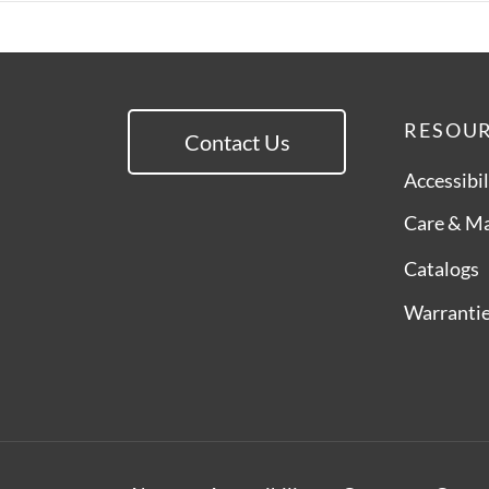
RESOU
Contact Us
Accessibil
Care & M
Catalogs
Warranti