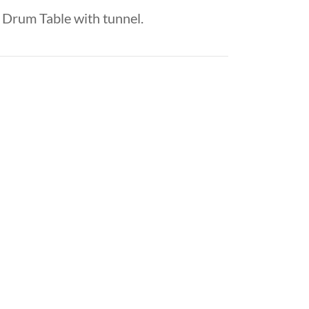
Drum Table with tunnel.