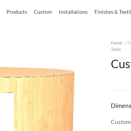
Products
Custom
Installations
Finishes & Texti
Home
/
C
Table
Cus
Dimens
Custom 