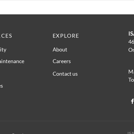
IS
RCES
EXPLORE
46
ity
About
On
aintenance
Careers
Ma
Contact us
To
es
ISA