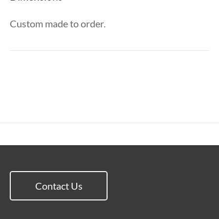
Custom made to order.
Contact Us