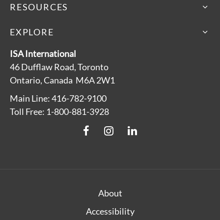
RESOURCES
EXPLORE
ISA International
46 Dufflaw Road, Toronto
Ontario, Canada M6A 2W1
Main Line: 416-782-9100
Toll Free: 1-800-881-3928
About
Accessibility