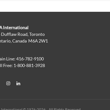
A International
 Dufflaw Road, Toronto
tario, Canada M6A 2W1
in Line: 416-782-9100
ll Free: 1-800-881-3928
 International © 1976-2026 All Rights Reserved.