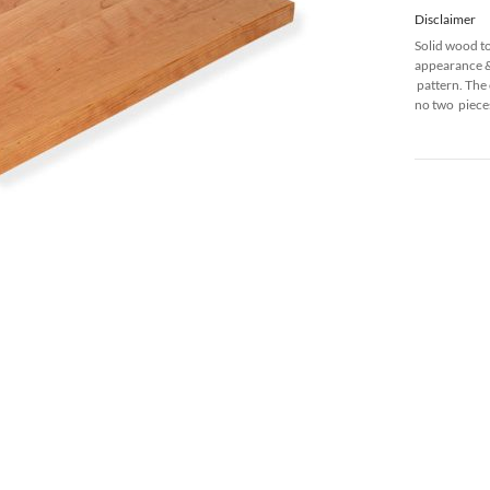
Disclaimer
Solid wood t
appearance & 
pattern. The 
no two pieces