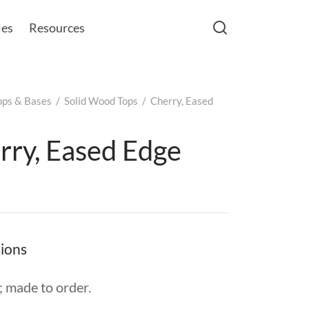
les
Resources
ops & Bases
/
Solid Wood Tops
/
Cherry, Eased
rry, Eased Edge
ions
 made to order.