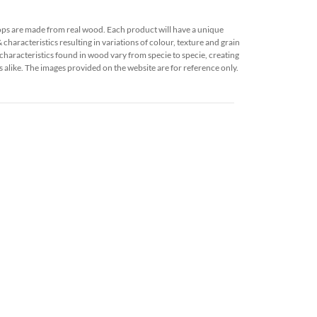
ops are made from real wood. Each product will have a unique
characteristics resulting in variations of colour, texture and grain
characteristics found in wood vary from specie to specie, creating
 alike. The images provided on the website are for reference only.