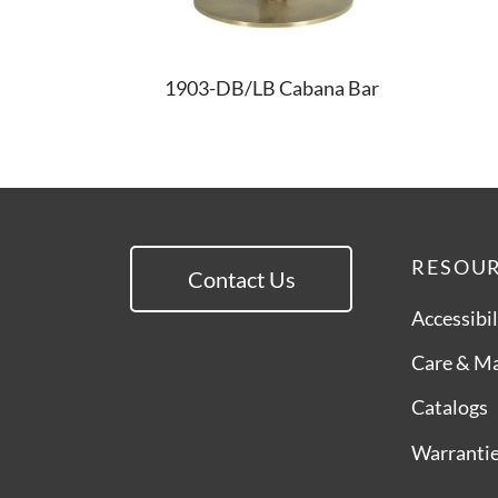
1903-DB/LB Cabana Bar
RESOU
Contact Us
Accessibil
Care & M
Catalogs
Warranti