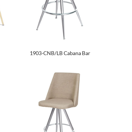
1903-CNB/LB Cabana Bar