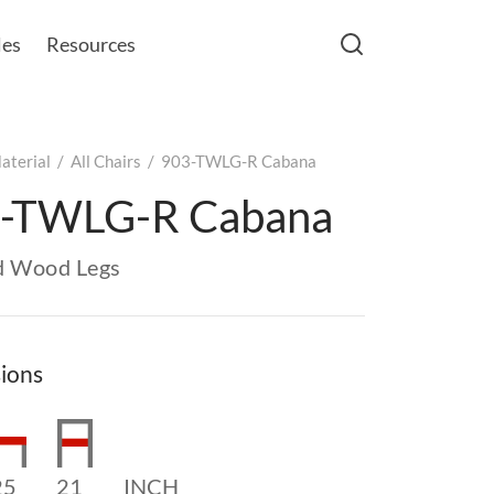
les
Resources
aterial
/
All Chairs
/
903-TWLG-R Cabana
-TWLG-R Cabana
d Wood Legs
ions
25
21
INCH