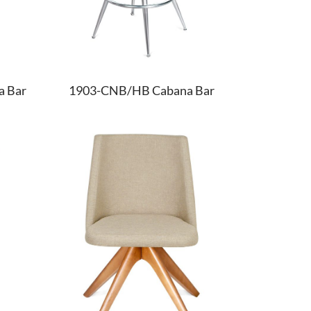
 Bar
1903-CNB/HB Cabana Bar