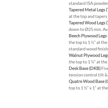
standard ISA powder c
Tapered Metal Legs 
at the top and taper
Tapered Wood Legs 
down to Ø25 mm. Avai
Beech Plywood Legs
the top to 1 ¼” at th
standard wood finish
Walnut Plywood Leg
the top to 1 ¼” at th
Desk Base (DKB)
Five
tension control tilt
Quatre Wood Base 
top to 1 ½” x 1” at t