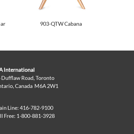
ar
903-QTW Cabana
A International
 Dufflaw Road, Toronto
tario, Canada M6A 2W1
in Line: 416-782-9100
ll Free: 1-800-881-3928