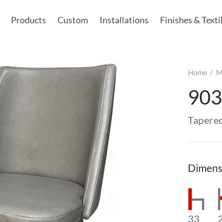
Products
Custom
Installations
Finishes & Texti
Home
/
M
903
Tapere
Dimens
33