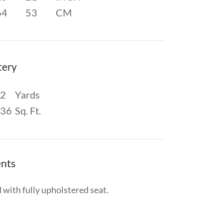
64
53
CM
tery
2
Yards
36
Sq. Ft.
nts
 with fully upholstered seat.