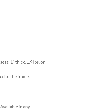
eat; 1” thick, 1.9 lbs. on
ed to the frame.
.
Available in any