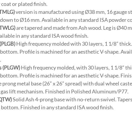
oat or plated finish.
(TMLG)
version is manufactured using Ø38 mm, 16 gauge st
s down to Ø16 mm. Available in any standard ISA powder coa
(TWLG)
are tapered and made from Ash wood. Leg is Ø40 m
lable in any standard ISA wood finish.
 (PLGB)
High frequency molded with 30 layers, 1 1/8” thick.
e bottom. Profile is machined for an aesthetic V-shape. Avai
.
s (PLGW)
High frequency molded, with 30 layers, 1 1/8” thi
e bottom. Profile is machined for an aesthetic V-shape. Fini
 prong metal base (26” x 26” spread) with dual wheel caste
 & gas lift mechanism. Finished in Polished Aluminum/P77.
(QTW)
Solid Ash 4-prong base with no-return swivel. Tapers 
he bottom. Finished in any standard ISA wood finish.