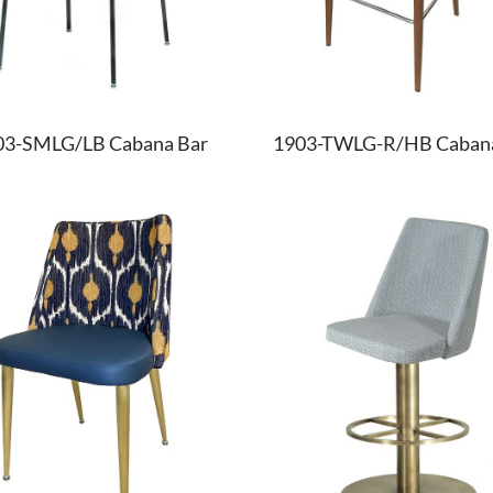
03-SMLG/LB Cabana Bar
1903-TWLG-R/HB Cabana