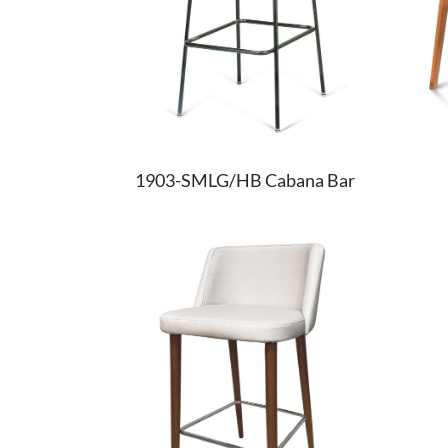
1903-SMLG/HB Cabana Bar