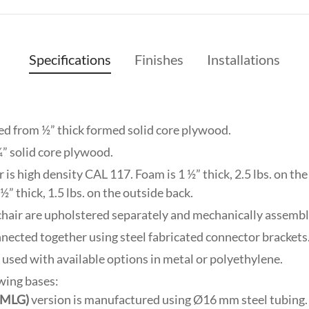
Specifications
Finishes
Installations
ed from ½” thick formed solid core plywood.
¾” solid core plywood.
is high density CAL 117. Foam is 1 ½” thick, 2.5 lbs. on the s
½” thick, 1.5 lbs. on the outside back.
 chair are upholstered separately and mechanically assembl
nnected together using steel fabricated connector brackets
e used with available options in metal or polyethylene.
owing bases:
(SMLG)
version is manufactured using Ø16 mm steel tubing. 