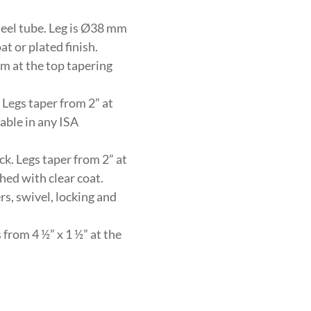
eel tube. Leg is Ø38 mm
t or plated finish.
m at the top tapering
 Legs taper from 2” at
lable in any ISA
ck. Legs taper from 2” at
shed with clear coat.
rs, swivel, locking and
from 4 ½” x 1 ½” at the