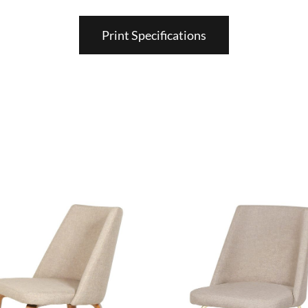
Print Specifications