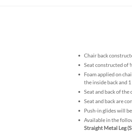
Chair back construct
Seat constructed of 
Foam applied on chair 
the inside back and 1 
Seat and back of the
Seat and back are co
Push-in glides will b
Available in the foll
Straight Metal Leg 