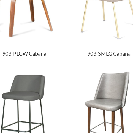
903-PLGW Cabana
903-SMLG Cabana