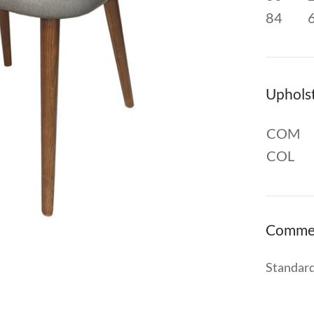
84
Uphols
COM
COL
Comme
Standard