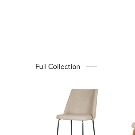
Full Collection