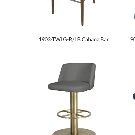
1903-TWLG-R/LB Cabana Bar
19