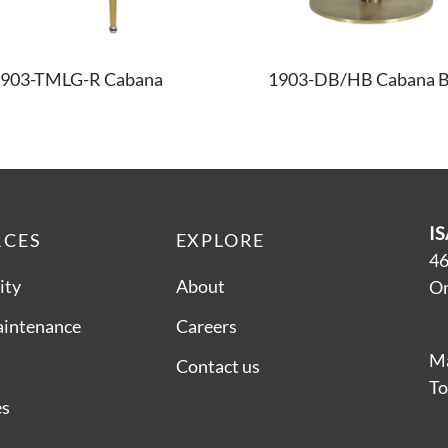
903-TMLG-R Cabana
1903-DB/HB Cabana B
IS
RCES
EXPLORE
46
ity
About
On
aintenance
Careers
Ma
Contact us
To
es