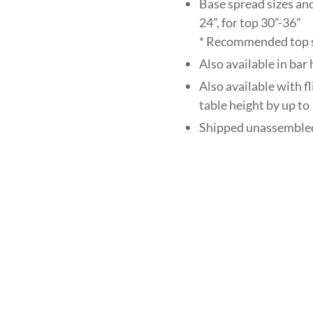
Base spread sizes and
24”, for top 30”-36”
* Recommended top si
Also available in ba
Also available with f
table height by up to 
Shipped unassembled 