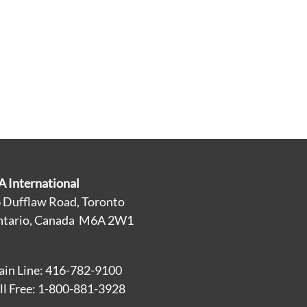
A International
 Dufflaw Road, Toronto
tario, Canada M6A 2W1
in Line: 416-782-9100
ll Free: 1-800-881-3928