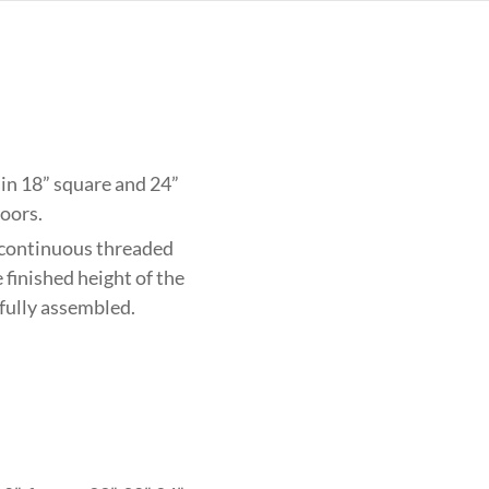
e in 18” square and 24”
loors.
 continuous threaded
 finished height of the
 fully assembled.