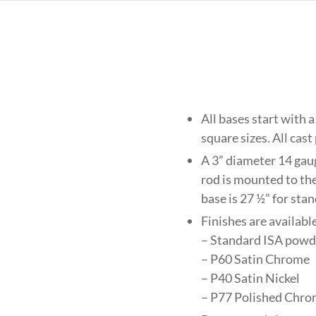
All bases start with a
square sizes. All cast
A 3” diameter 14 gau
rod is mounted to the
base is 27 ½” for sta
Finishes are available
– Standard ISA powde
– P60 Satin Chrome
– P40 Satin Nickel
– P77 Polished Chro