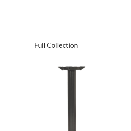
Full Collection