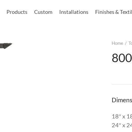
Products
Custom
Installations
Finishes & Texti
Home
/
T
800
Dimens
18″ x 1
24″ x 2