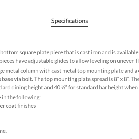
Specifications
 bottom square plate piece that is cast iron and is availabl
 pieces have adjustable glides to allow leveling on uneven f
ge metal column with cast metal top mounting plate and a
 base via bolt. The top mounting plate spread is 8” x 8”. The
ndard dining height and 40 ½” for standard bar height when
 in the following:
r coat finishes
me.