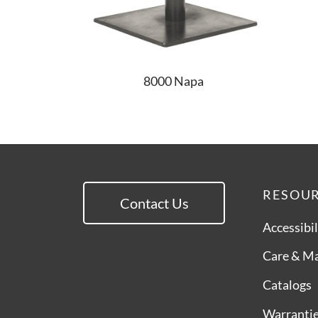
8000 Napa
RESOU
Contact Us
Accessibil
Care & M
Catalogs
Warranti