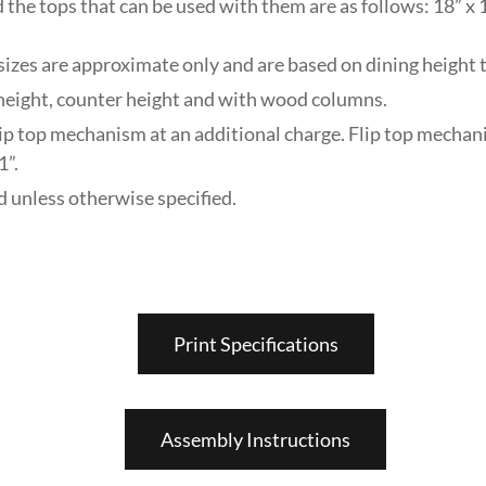
 the tops that can be used with them are as follows: 18” x 1
zes are approximate only and are based on dining height t
r height, counter height and with wood columns.
lip top mechanism at an additional charge. Flip top mechan
1”.
unless otherwise specified.
Print Specifications
Assembly Instructions