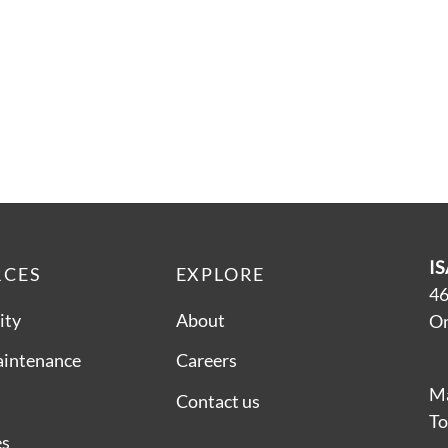
IS
RCES
EXPLORE
46
ity
About
On
aintenance
Careers
Ma
Contact us
To
es