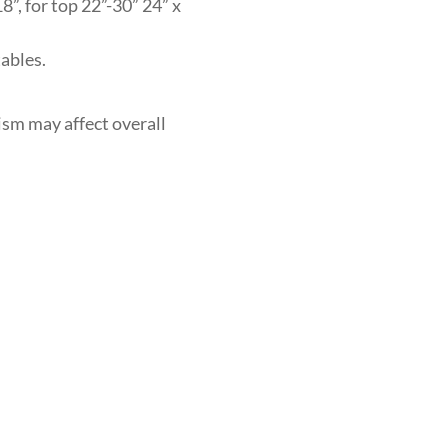
8”, for top 22”-30” 24” x
ables.
ism may affect overall