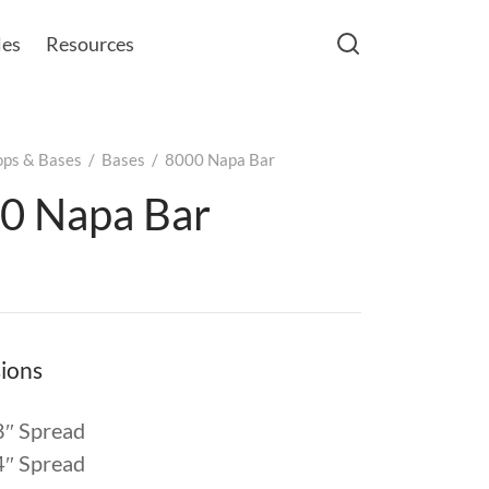
les
Resources
ops & Bases
/
Bases
/
8000 Napa Bar
0 Napa Bar
ions
8″ Spread
4″ Spread