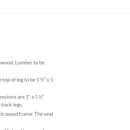
h wood. Lumber to be
top of leg to be 1 ½” x 1
ensions are 1” x 1 ½”
 back legs.
eech wood frame. The seat