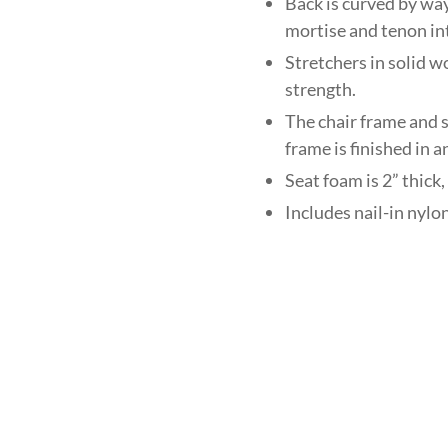
Back is curved by wa
mortise and tenon in
Stretchers in solid w
strength.
The chair frame and s
frame is finished in 
Seat foam is 2” thi
Includes nail-in nylon