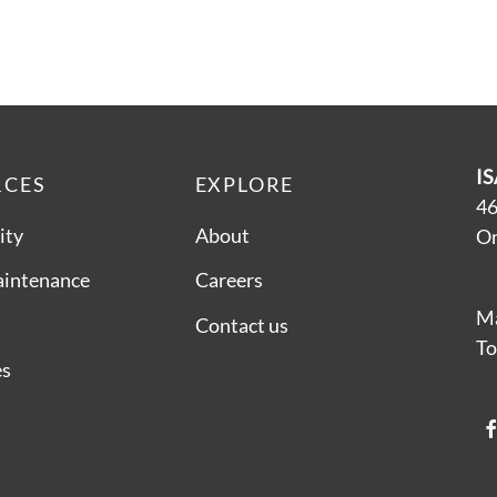
IS
RCES
EXPLORE
46
ity
About
On
aintenance
Careers
Ma
Contact us
To
es