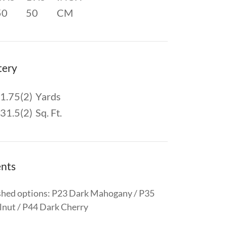
50
50
CM
tery
1.75(2)
Yards
31.5(2)
Sq. Ft.
nts
shed options: P23 Dark Mahogany / P35
nut / P44 Dark Cherry