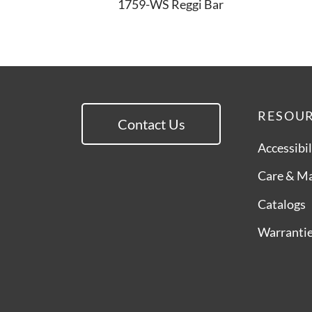
1759-WS Reggi Bar
RESOU
Contact Us
Accessibil
Care & M
Catalogs
Warranti