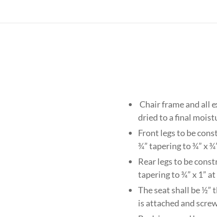
Chair frame and all 
dried to a final mois
Front legs to be cons
¾” tapering to ¾” x ¾
Rear legs to be const
tapering to ¾” x 1” at
The seat shall be ½” 
is attached and scre