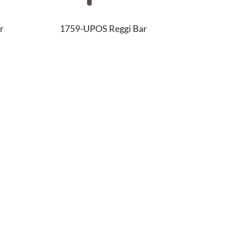
r
1759-UPOS Reggi Bar