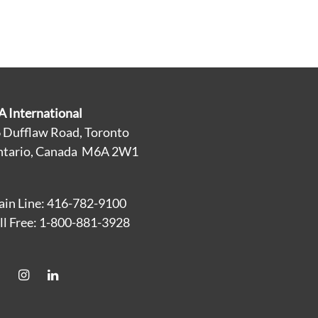
A International
 Dufflaw Road, Toronto
tario, Canada M6A 2W1
in Line: 416-782-9100
ll Free: 1-800-881-3928