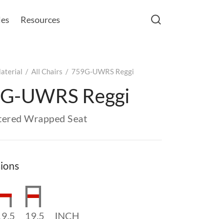
les
Resources
aterial
/
All Chairs
/
759G-UWRS Reggi
G-UWRS Reggi
tered Wrapped Seat
ions
19.5
19.5
INCH