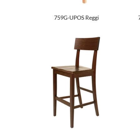
759G-UPOS Reggi