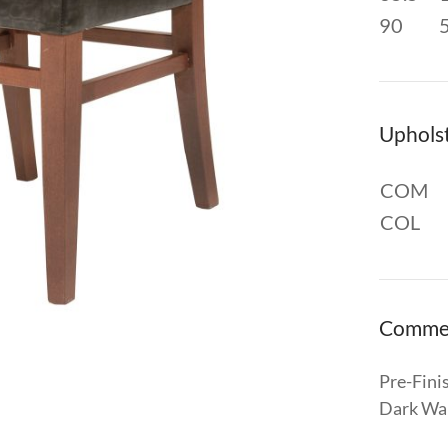
90
Uphols
COM
COL
Comme
Pre-Fini
Dark Wal