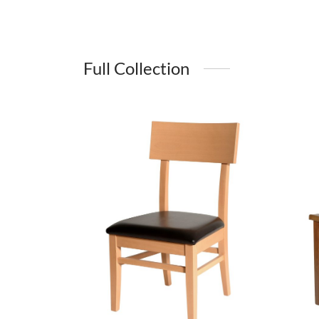
Full Collection