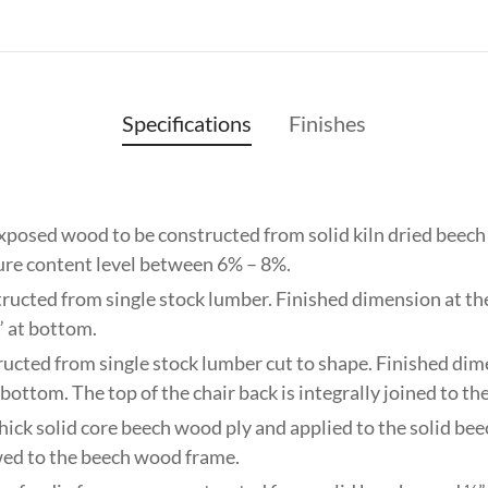
Specifications
Finishes
exposed wood to be constructed from solid kiln dried beec
ture content level between 6% – 8%.
tructed from single stock lumber. Finished dimension at the 
” at bottom.
ructed from single stock lumber cut to shape. Finished dim
 bottom. The top of the chair back is integrally joined to the
thick solid core beech wood ply and applied to the solid b
wed to the beech wood frame.