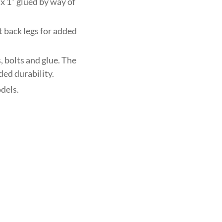
x 1” glued by way of
t back legs for added
 bolts and glue. The
ded durability.
dels.