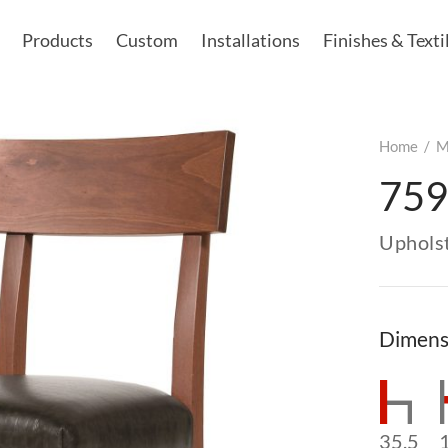
Products
Custom
Installations
Finishes & Texti
Home
/
M
759
Uphols
Dimens
35.5