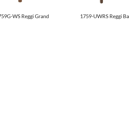
759G-WS Reggi Grand
1759-UWRS Reggi Ba