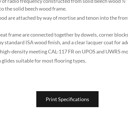
y of radio frequency constructed from solid beech wood ½” 
to the solid beech wood frame.
ood are attached by way of mortise and tenon into the fron
eat frame are connected together by dowels, corner blocks,
any standard ISA wood finish, and a clear lacquer coat for ad
ck, high-density meeting CAL-117 FR on UPOS and UWRS mo
 glides suitable for most flooring types.
Print Specifications