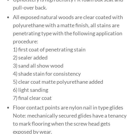
pull-over back.
All exposed natural woods are clear coated with
polyurethane with a matte finish, all stains are
penetrating type with the following application
procedure:
1) first coat of penetrating stain
2) sealer added
3) sand all show wood
4) shade stain for consistency
5) clear coat matte polyurethane added
6) light sanding
7) final clear coat
Floor contact points are nylon nail in type glides
Note: mechanically secured glides have a tenancy
to mark flooring when the screw head gets
exposed by wear.