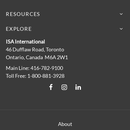
RESOURCES
EXPLORE
ISA International
46 Dufflaw Road, Toronto
Ontario, Canada M6A 2W1
Main Line: 416-782-9100
Toll Free: 1-800-881-3928
About