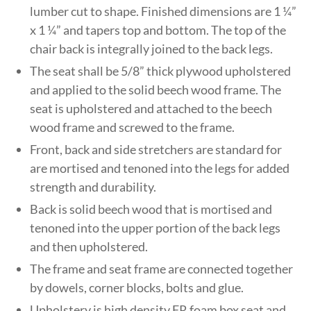
lumber cut to shape. Finished dimensions are 1 ¼”
x 1 ¼” and tapers top and bottom. The top of the
chair back is integrally joined to the back legs.
The seat shall be 5/8” thick plywood upholstered
and applied to the solid beech wood frame. The
seat is upholstered and attached to the beech
wood frame and screwed to the frame.
Front, back and side stretchers are standard for
are mortised and tenoned into the legs for added
strength and durability.
Back is solid beech wood that is mortised and
tenoned into the upper portion of the back legs
and then upholstered.
The frame and seat frame are connected together
by dowels, corner blocks, bolts and glue.
Upholstery is high density FR foam box seat and