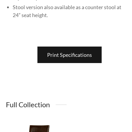
Stool version also available as a counter stool at
24” seat height.
Print Specifications
Full Collection