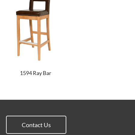
1594 Ray Bar
Contact Us