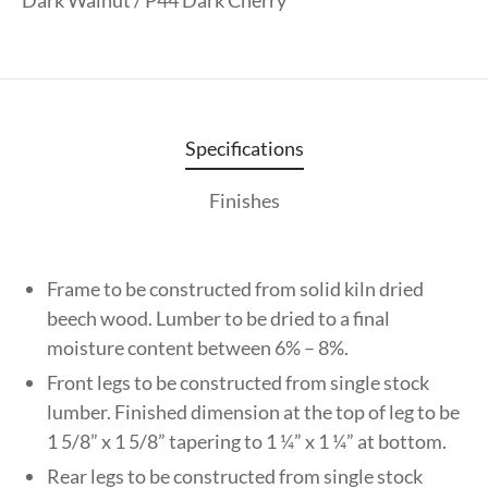
Specifications
Finishes
Frame to be constructed from solid kiln dried
beech wood. Lumber to be dried to a final
moisture content between 6% – 8%.
Front legs to be constructed from single stock
lumber. Finished dimension at the top of leg to be
1 5/8” x 1 5/8” tapering to 1 ¼” x 1 ¼” at bottom.
Rear legs to be constructed from single stock