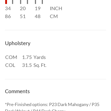
34
20
19
INCH
86
51
48
CM
Upholstery
COM
1.75
Yards
COL
31.5
Sq. Ft.
Comments
*Pre-Finished options: P23 Dark Mahogany / P35
Dark Walnut / P44 Dark Cherry