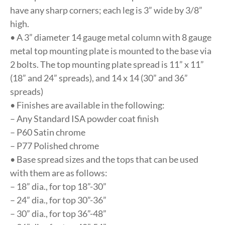
have any sharp corners; each leg is 3” wide by 3/8”
high.
• A 3” diameter 14 gauge metal column with 8 gauge
metal top mounting plate is mounted to the base via
2 bolts. The top mounting plate spread is 11” x 11”
(18” and 24” spreads), and 14 x 14 (30” and 36”
spreads)
• Finishes are available in the following:
– Any Standard ISA powder coat finish
– P60 Satin chrome
– P77 Polished chrome
• Base spread sizes and the tops that can be used
with them are as follows:
– 18” dia., for top 18”-30”
– 24” dia., for top 30”-36”
– 30” dia., for top 36”-48”