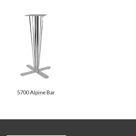
5700 Alpine Bar