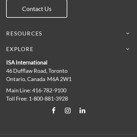
Contact Us
RESOURCES
EXPLORE
ISA International
46 Dufflaw Road, Toronto
Ontario, Canada M6A 2W1
Main Line: 416-782-9100
Toll Free: 1-800-881-3928