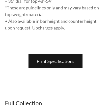
– 36” dia., for top 48”-54”
*These are guidelines only and may vary based on
top weight/material.
• Also available in bar height and counter height,
upon request. Upcharges apply.
Print Specifications
Full Collection