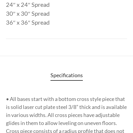
24″ x 24″ Spread
30″ x 30″ Spread
36″ x 36″ Spread
Specifications
• All bases start with a bottom cross style piece that
is solid laser cut plate steel 3/8” thick and is available
in various widths. All cross pieces have adjustable
glides in them to allow leveling on uneven floors.
Cross piece consists of a radius profile that does not