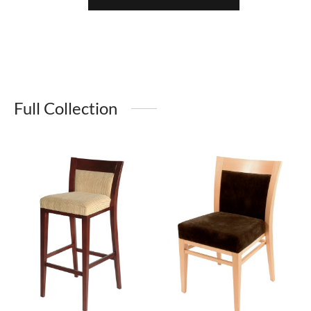
Full Collection