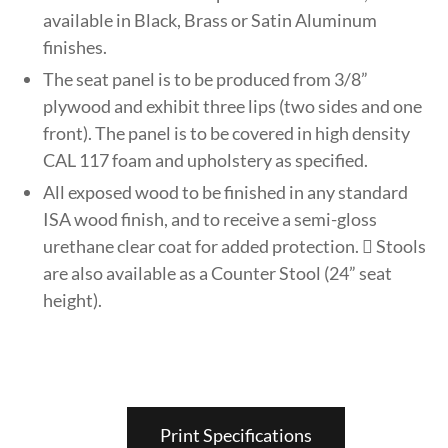
available in Black, Brass or Satin Aluminum
finishes.
The seat panel is to be produced from 3/8”
plywood and exhibit three lips (two sides and one
front). The panel is to be covered in high density
CAL 117 foam and upholstery as specified.
All exposed wood to be finished in any standard
ISA wood finish, and to receive a semi-gloss
urethane clear coat for added protection.  Stools
are also available as a Counter Stool (24” seat
height).
Print Specifications