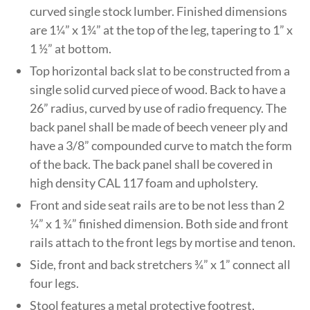
curved single stock lumber. Finished dimensions
are 1¼” x 1¾” at the top of the leg, tapering to 1” x
1 ½” at bottom.
Top horizontal back slat to be constructed from a
single solid curved piece of wood. Back to have a
26” radius, curved by use of radio frequency. The
back panel shall be made of beech veneer ply and
have a 3/8” compounded curve to match the form
of the back. The back panel shall be covered in
high density CAL 117 foam and upholstery.
Front and side seat rails are to be not less than 2
¼” x 1 ¾” finished dimension. Both side and front
rails attach to the front legs by mortise and tenon.
Side, front and back stretchers ¾” x 1” connect all
four legs.
Stool features a metal protective footrest,