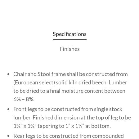
Specifications
Finishes
Chair and Stool frame shall be constructed from
(European select) solid kiln dried beech. Lumber
to be dried to a final moisture content between
6% – 8%.
Front legs to be constructed from single stock
lumber. Finished dimension at the top of leg to be
1¾” x 1¾” tapering to 1” x 1¼” at bottom.
Rear legs to be constructed from compounded