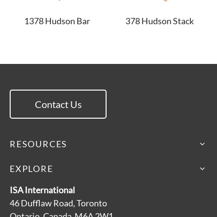
1378 Hudson Bar
378 Hudson Stack
Contact Us
RESOURCES
EXPLORE
ISA International
46 Dufflaw Road, Toronto
Ontario, Canada M6A 2W1