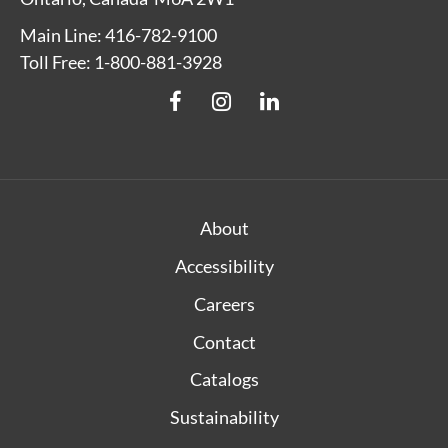
Main Line: 416-782-9100
Toll Free: 1-800-881-3928
About
Accessibility
Careers
Contact
Catalogs
Sustainability