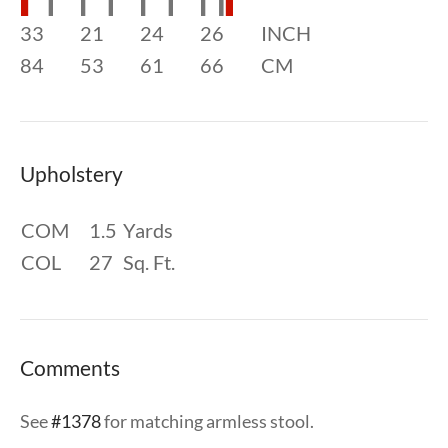
33
21
24
26
INCH
84
53
61
66
CM
Upholstery
COM
1.5
Yards
COL
27
Sq. Ft.
Comments
See
#1378
for matching armless stool.