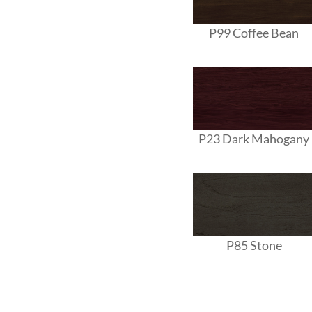
P99 Coffee Bean
P23 Dark Mahogany
P85 Stone