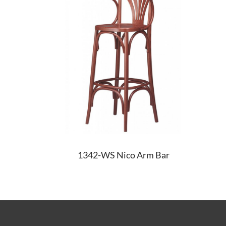
1342-WS Nico Arm Bar