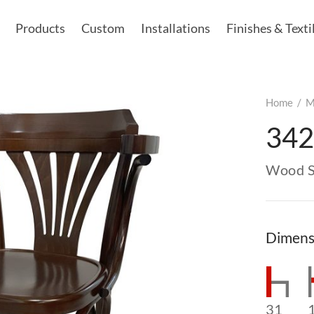
Products
Custom
Installations
Finishes & Texti
Home
/
M
34
Wood S
Dimens
31