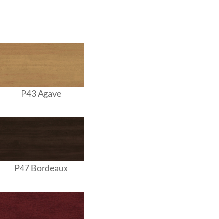
P43 Agave
P47 Bordeaux