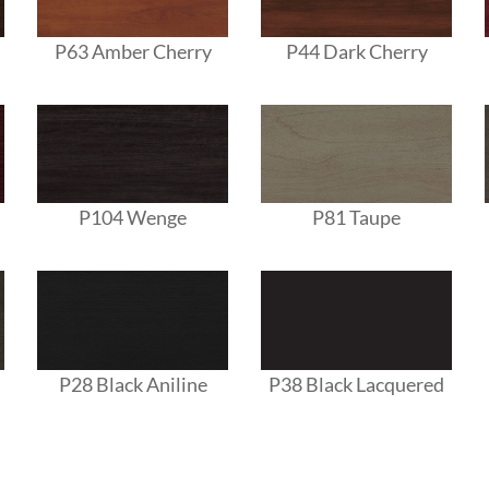
P63 Amber Cherry
P44 Dark Cherry
P104 Wenge
P81 Taupe
P28 Black Aniline
P38 Black Lacquered