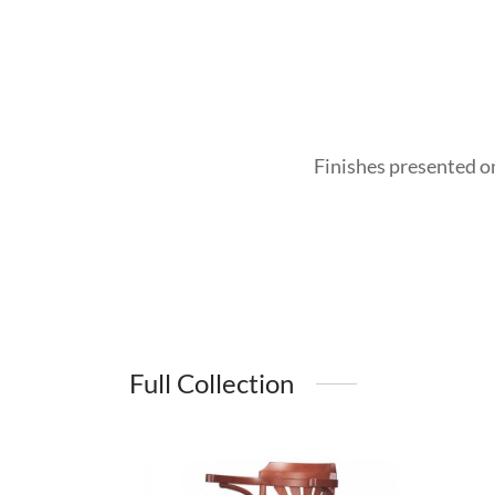
Finishes presented o
Full Collection