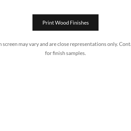
Print Wood Finishes
n screen may vary and are close representations only. Cont
for finish samples.