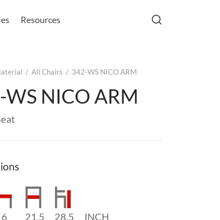
les
Resources
aterial
/
All Chairs
/
342-WS NICO ARM
2-WS NICO ARM
eat
ions
16
21.5
28.5
INCH