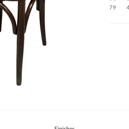
79
Finishes