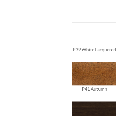
P39 White Lacquered
P41 Autumn