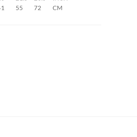
41
55
72
CM