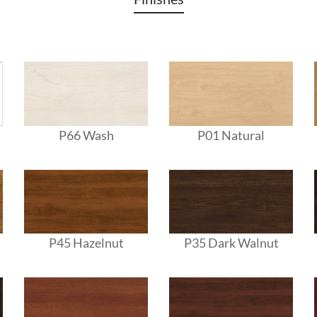
P66 Wash
P01 Natural
P45 Hazelnut
P35 Dark Walnut