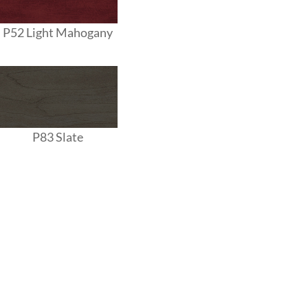
P52 Light Mahogany
P83 Slate