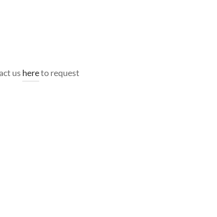
act us
here
to request