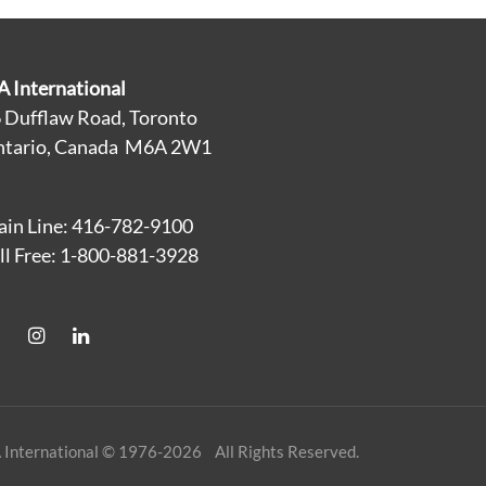
A International
 Dufflaw Road, Toronto
tario, Canada M6A 2W1
in Line: 416-782-9100
ll Free: 1-800-881-3928
 International © 1976-2026 All Rights Reserved.