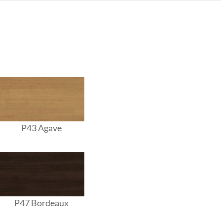
P43 Agave
P47 Bordeaux