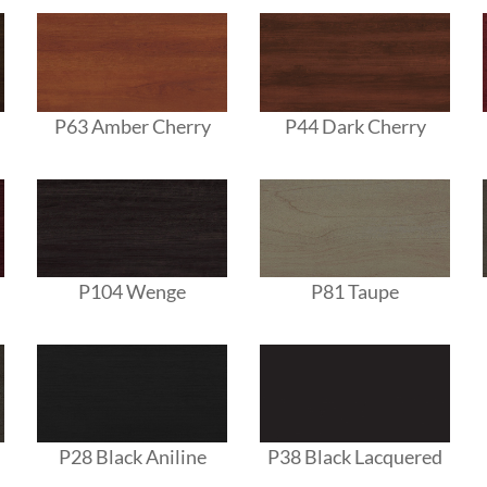
P63 Amber Cherry
P44 Dark Cherry
P104 Wenge
P81 Taupe
P28 Black Aniline
P38 Black Lacquered