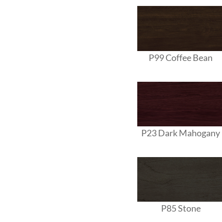
P99 Coffee Bean
P23 Dark Mahogany
P85 Stone