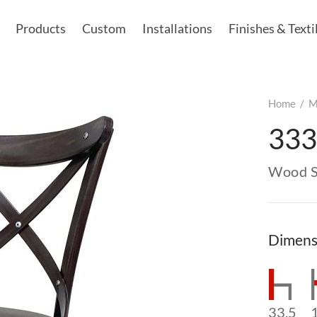
Products
Custom
Installations
Finishes & Texti
Home
/
M
333
Wood S
Dimens
33.5