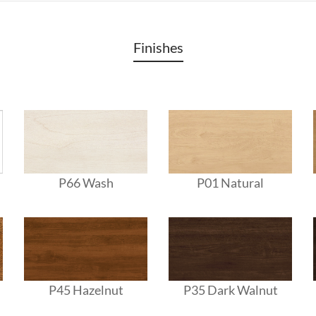
Finishes
P66 Wash
P01 Natural
P45 Hazelnut
P35 Dark Walnut