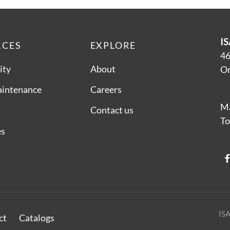
IS
RCES
EXPLORE
46
ity
About
On
aintenance
Careers
Ma
Contact us
To
es
ISA
ct
Catalogs