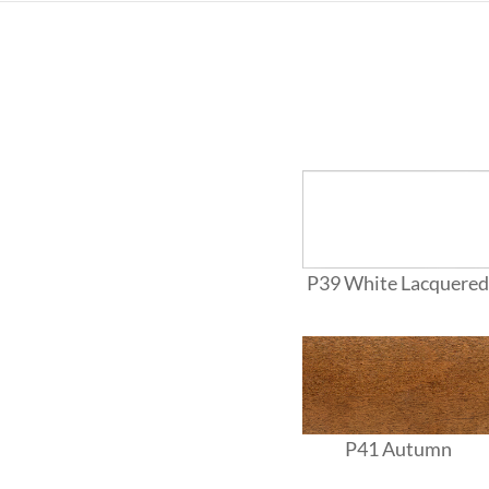
P39 White Lacquered
P41 Autumn