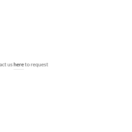
act us
here
to request