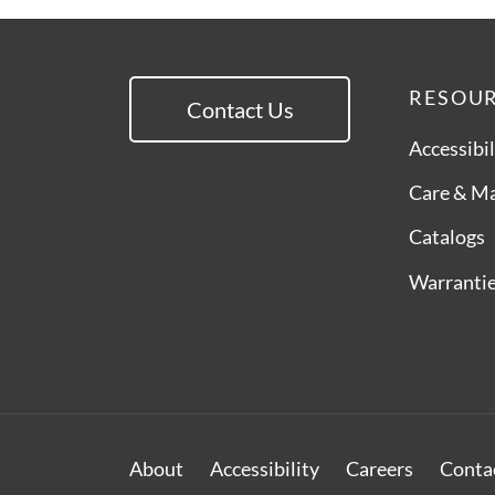
RESOU
Contact Us
Accessibil
Care & M
Catalogs
Warranti
About
Accessibility
Careers
Conta