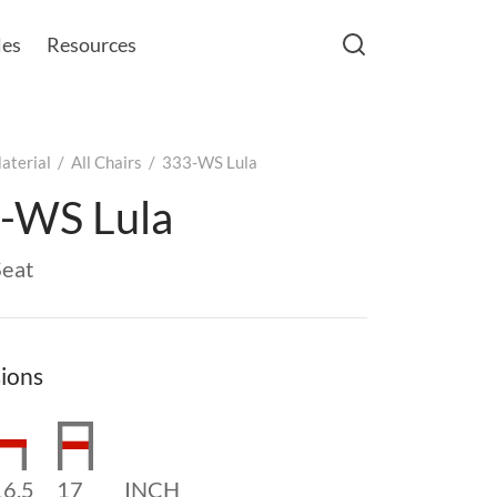
les
Resources
aterial
/
All Chairs
/
333-WS Lula
-WS Lula
eat
ions
16.5
17
INCH