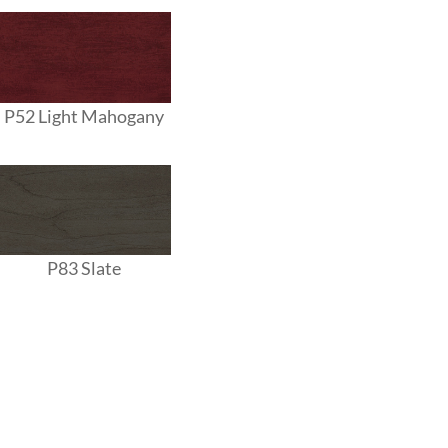
P52 Light Mahogany
P83 Slate