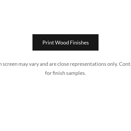
Print Wood Finishes
n screen may vary and are close representations only. Cont
for finish samples.