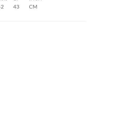
42
43
CM