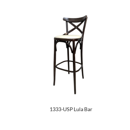
1333-USP Lula Bar