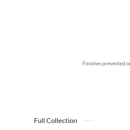
Finishes presented o
Full Collection