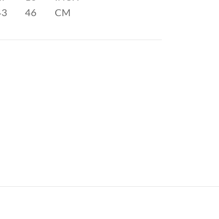
43
46
CM