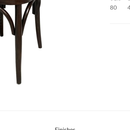
80
Finishes