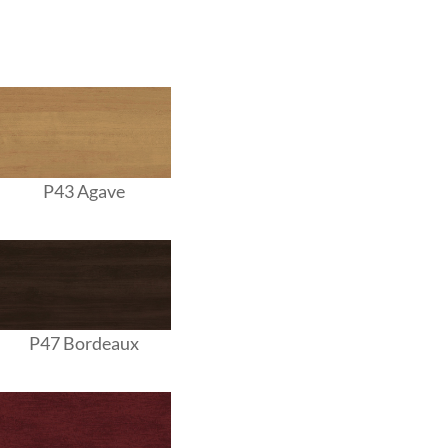
P43 Agave
P47 Bordeaux