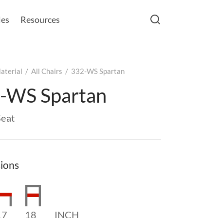
les
Resources
aterial
/
All Chairs
/
332-WS Spartan
-WS Spartan
eat
ions
17
18
INCH