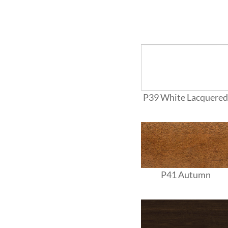
P39 White Lacquered
P41 Autumn