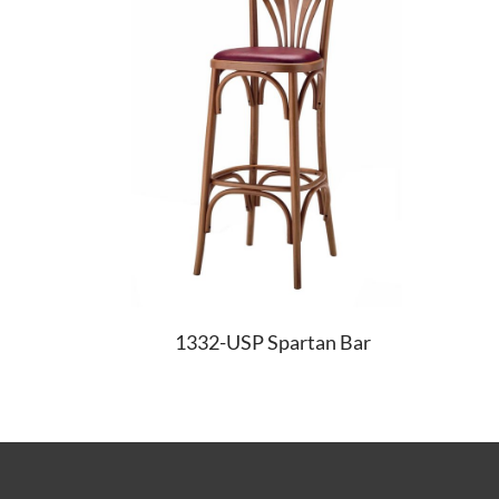
1332-USP Spartan Bar