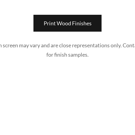
Print Wood Finishes
n screen may vary and are close representations only. Cont
for finish samples.