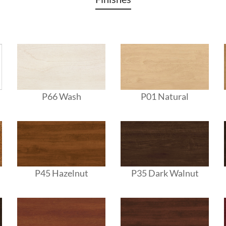
P66 Wash
P01 Natural
P45 Hazelnut
P35 Dark Walnut