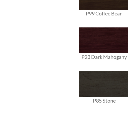
P99 Coffee Bean
P23 Dark Mahogany
P85 Stone