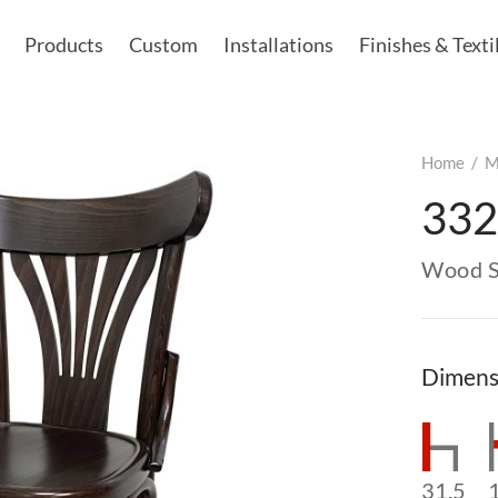
Products
Custom
Installations
Finishes & Texti
Home
/
M
332
Wood S
Dimens
31.5