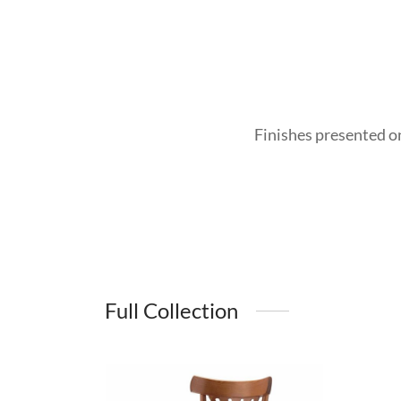
Finishes presented o
Full Collection