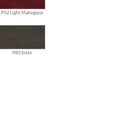
P52 Light Mahogany
P83 Slate