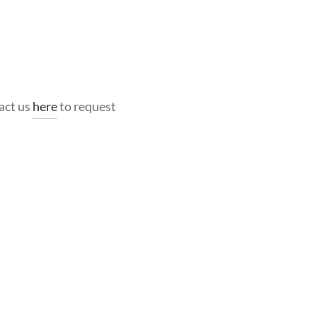
act us
here
to request