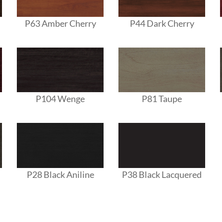
P63 Amber Cherry
P44 Dark Cherry
P104 Wenge
P81 Taupe
P28 Black Aniline
P38 Black Lacquered