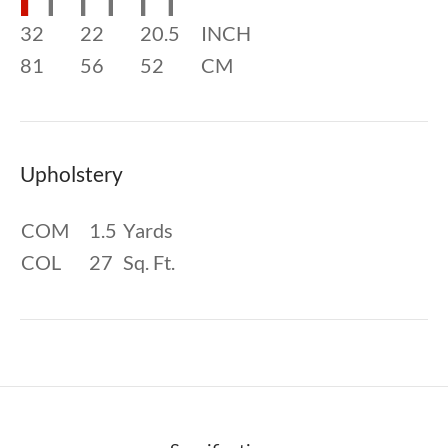
32
22
20.5
INCH
81
56
52
CM
Upholstery
COM
1.5
Yards
COL
27
Sq. Ft.