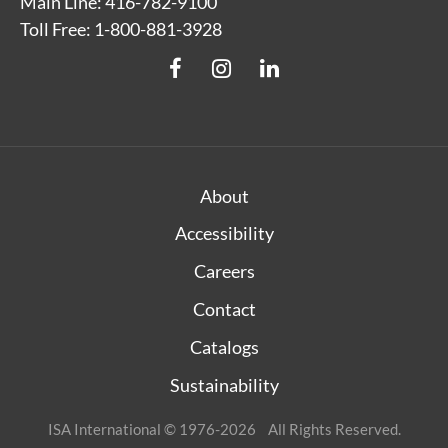
Main Line: 416-782-9100
Toll Free: 1-800-881-3928
About
Accessibility
Careers
Contact
Catalogs
Sustainability
ISA International © 1976-2026 All Rights Reserved.