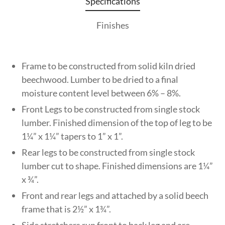
Specifications
Finishes
Frame to be constructed from solid kiln dried
beechwood. Lumber to be dried to a final
moisture content level between 6% – 8%.
Front Legs to be constructed from single stock
lumber. Finished dimension of the top of leg to be
1¼” x 1¼” tapers to 1” x 1”.
Rear legs to be constructed from single stock
lumber cut to shape. Finished dimensions are 1¼”
x ¾”.
Front and rear legs and attached by a solid beech
frame that is 2½” x 1¾”.
Side stretchers run front to back leg and are