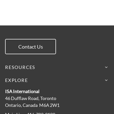
Contact Us
RESOURCES
EXPLORE
ISA International
46 Dufflaw Road, Toronto
Ontario, Canada M6A 2W1