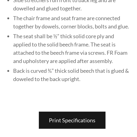
dowelled and glued together.
The chair frame and seat frame are connected
together by dowels, corner blocks, bolts and glue.
The seat shall be ½” thick solid core ply and
applied to the solid beech frame. The seat is
attached to the beech frame via screws. FR Foam
and upholstery are applied after assembly.
Back is curved ¾” thick solid beech that is glued &
doweled to the back upright.
Print Specifications