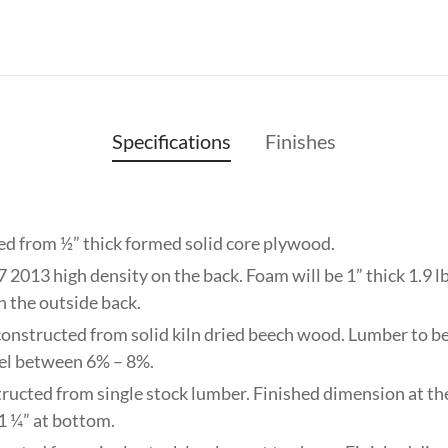
Specifications
Finishes
ed from ½” thick formed solid core plywood.
 2013 high density on the back. Foam will be 1” thick 1.9 lb
on the outside back.
constructed from solid kiln dried beech wood. Lumber to be 
el between 6% – 8%.
tructed from single stock lumber. Finished dimension at the 
 1 ¼” at bottom.