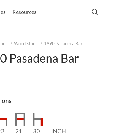
les
Resources
tools
/
Wood Stools
/
1990 Pasadena Bar
0 Pasadena Bar
ions
22
21
30
INCH