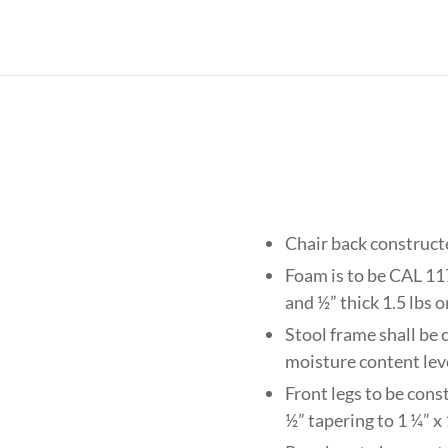
Chair back construct
Foam is to be CAL 117
and ½” thick 1.5 lbs 
Stool frame shall be 
moisture content lev
Front legs to be cons
½” tapering to 1 ¼” x