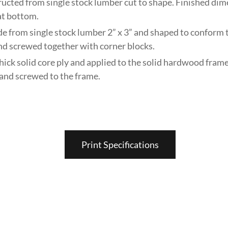
ructed from single stock lumber cut to shape. Finished dim
 at bottom.
de from single stock lumber 2” x 3” and shaped to conform 
nd screwed together with corner blocks.
thick solid core ply and applied to the solid hardwood frame
and screwed to the frame.
Print Specifications