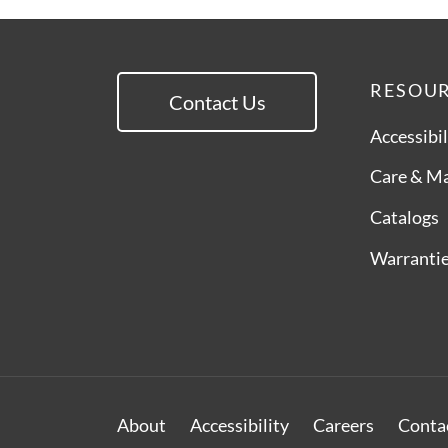
RESOU
Contact Us
Accessibil
Care & M
Catalogs
Warranti
About
Accessibility
Careers
Conta