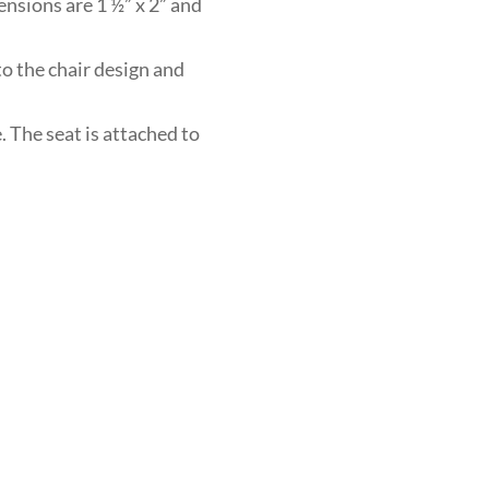
ensions are 1 ½” x 2” and
to the chair design and
. The seat is attached to