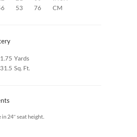
56
53
76
CM
tery
1.75
Yards
31.5
Sq. Ft.
nts
 in 24″ seat height.