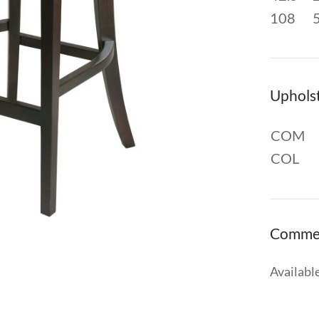
108
Uphols
COM
COL
Comme
Available