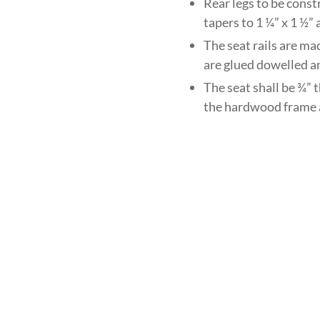
Rear legs to be const
tapers to 1 ¼” x 1 ½”
The seat rails are ma
are glued dowelled a
The seat shall be ¾” 
the hardwood frame 