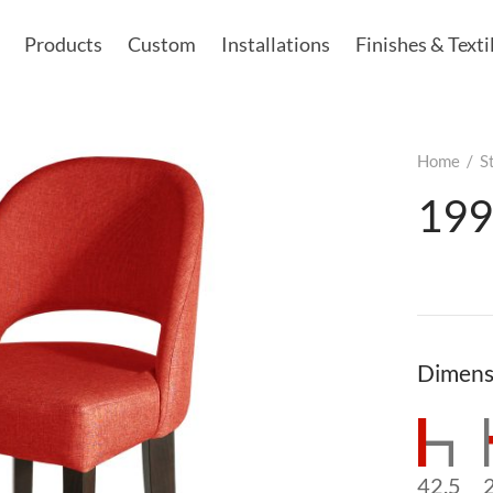
Products
Custom
Installations
Finishes & Texti
Home
/
S
199
Dimens
42.5