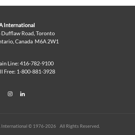
A International
 Dufflaw Road, Toronto
tario, Canada M6A 2W1
in Line: 416-782-9100
ll Free: 1-800-881-3928
 International © 1976-2026 All Rights Reserved.