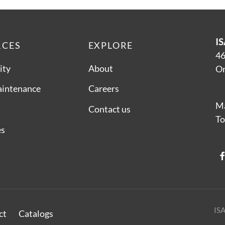
IS
RCES
EXPLORE
46
ity
About
On
aintenance
Careers
Ma
Contact us
To
es
ISA
ct
Catalogs