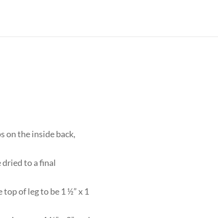
s on the inside back,
dried to a final
top of leg to be 1 ½” x 1