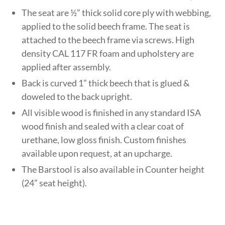
The seat are ½” thick solid core ply with webbing,
applied to the solid beech frame. The seat is
attached to the beech frame via screws. High
density CAL 117 FR foam and upholstery are
applied after assembly.
Back is curved 1” thick beech that is glued &
doweled to the back upright.
All visible wood is finished in any standard ISA
wood finish and sealed with a clear coat of
urethane, low gloss finish. Custom finishes
available upon request, at an upcharge.
The Barstool is also available in Counter height
(24” seat height).