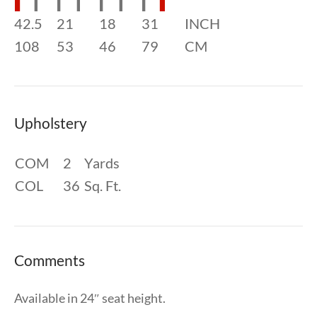
42.5
21
18
31
INCH
108
53
46
79
CM
Upholstery
COM
2
Yards
COL
36
Sq. Ft.
Comments
Available in 24″ seat height.