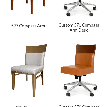
Custom 571 Compass
577 Compass Arm
Arm Desk
Custom 570 Compass