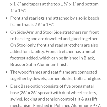
x 1 ½” and tapers at the top 1 ¼” x 1” and bottom
1” x 1 ¼”.
Front and rear legs and attached by a solid beech
frame that is 2 ½” x 1 ¾”.
On Side/Arm and Stool Side stretchers run front
to back leg and are dowelled and glued together.
On Stool only, front and read stretchers are also
added for stability. Front stretcher has a metal
footrest added, which can be finished in Black,
Brass or Satin Aluminum finish.
The wood frames and seat frame are connected
together by dowels, corner blocks, bolts and glue.
Desk Base option consists of five prong metal
base (26” x 26” spread) with dual wheel casters,
swivel, locking and tension control tilt & gas lift
mechanism. Finished in Polished Aluminum/P77.