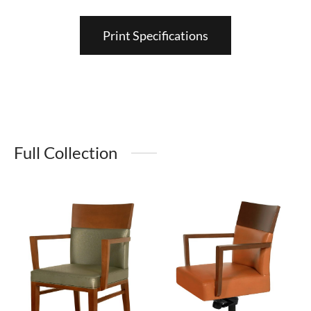
Print Specifications
Full Collection