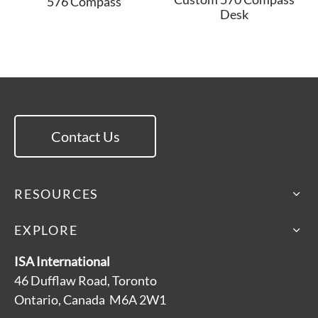
576 Compass
Desk
Contact Us
RESOURCES
EXPLORE
ISA International
46 Dufflaw Road, Toronto
Ontario, Canada M6A 2W1