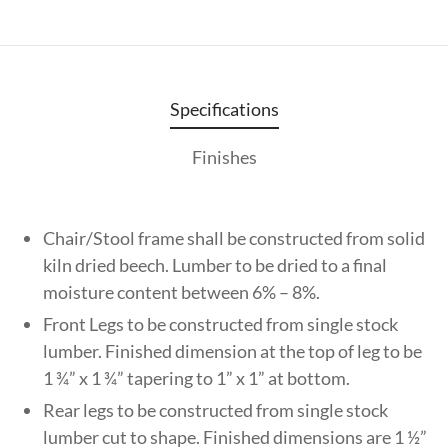
Specifications
Finishes
Chair/Stool frame shall be constructed from solid
kiln dried beech. Lumber to be dried to a final
moisture content between 6% – 8%.
Front Legs to be constructed from single stock
lumber. Finished dimension at the top of leg to be
1 ¾” x 1 ¾” tapering to 1” x 1” at bottom.
Rear legs to be constructed from single stock
lumber cut to shape. Finished dimensions are 1 ½”