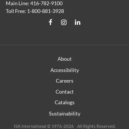
Main Line: 416-782-9100
Toll Free: 1-800-881-3928
About
Accessibility
Careers
Contact
Catalogs
Sustainability
ISA International © 1976-2026 All Rights Reserved.