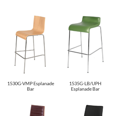
1530G-VMP Esplanade
1535G-LB/UPH
Bar
Esplanade Bar