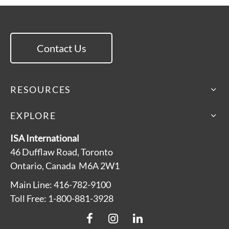
Contact Us
RESOURCES
EXPLORE
ISA International
46 Dufflaw Road, Toronto
Ontario, Canada M6A 2W1
Main Line: 416-782-9100
Toll Free: 1-800-881-3928