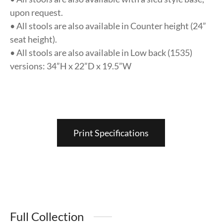
upon request.
• All stools are also available in Counter height (24”
seat height).
• All stools are also available in Low back (1535)
versions: 34”H x 22”D x 19.5”W
Print Specifications
Full Collection