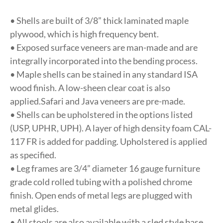
• Shells are built of 3/8” thick laminated maple
plywood, which is high frequency bent.
• Exposed surface veneers are man-made and are
integrally incorporated into the bending process.
• Maple shells can be stained in any standard ISA
wood finish. A low-sheen clear coat is also
applied.Safari and Java veneers are pre-made.
• Shells can be upholstered in the options listed
(USP, UPHR, UPH). A layer of high density foam CAL-
117 FR is added for padding. Upholstered is applied
as specified.
• Leg frames are 3/4” diameter 16 gauge furniture
grade cold rolled tubing with a polished chrome
finish. Open ends of metal legs are plugged with
metal glides.
• All stools are also available with a sled style base,