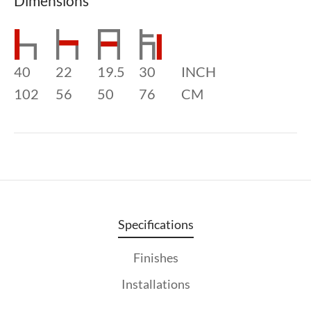
Dimensions
40
22
19.5
30
INCH
102
56
50
76
CM
Specifications
Finishes
Installations