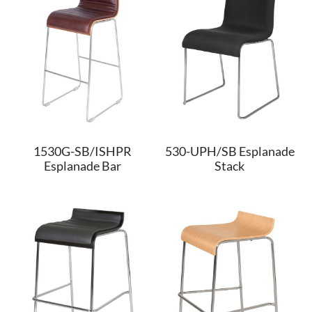
1530G-SB/ISHPR
530-UPH/SB Esplanade
Esplanade Bar
Stack