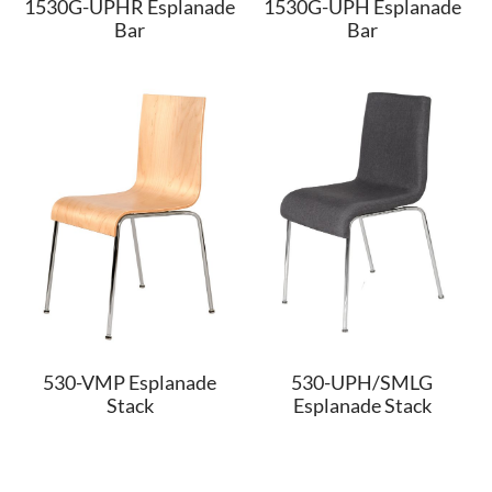
1530G-UPHR Esplanade
1530G-UPH Esplanade
Bar
Bar
530-VMP Esplanade
530-UPH/SMLG
Stack
Esplanade Stack