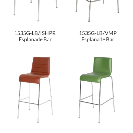
1535G-LB/ISHPR
1535G-LB/VMP
Esplanade Bar
Esplanade Bar