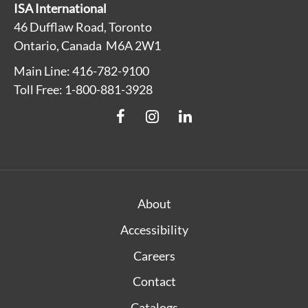
ISA International
46 Dufflaw Road, Toronto
Ontario, Canada M6A 2W1
Main Line: 416-782-9100
Toll Free: 1-800-881-3928
About
Accessibility
Careers
Contact
Catalogs