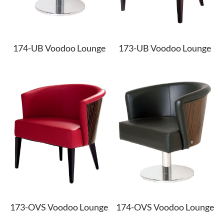
ypropylene
k
ypropylene
nate & Veneer
S & BASES
munal Tables
Textile Program
logs
a Wood
quet
el
d Wood Tops
RE
ge & Sofas
Approved Textiles
174-UB Voodoo Lounge
173-UB Voodoo Lounge
king
e & Solid Surfaces
er
or Living
quet
ls
twood
 & Bases
door
ches
ge & Sofas
173-OVS Voodoo Lounge
174-OVS Voodoo Lounge
omans