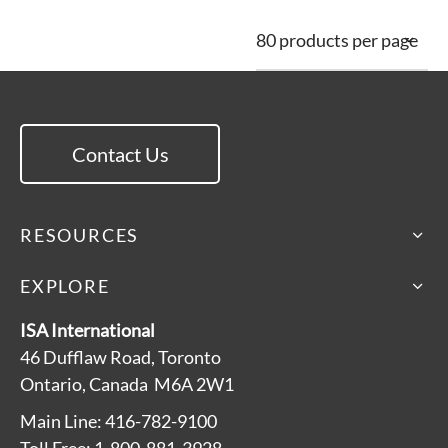
Contact Us
RESOURCES
EXPLORE
ISA International
46 Dufflaw Road, Toronto
Ontario, Canada M6A 2W1
Main Line: 416-782-9100