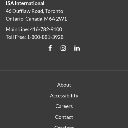
ISA International
46 Dufflaw Road, Toronto
Ontario, Canada M6A 2W1
Main Line: 416-782-9100
Toll Free: 1-800-881-3928
About
Accessibility
Careers
Contact
Catalogs