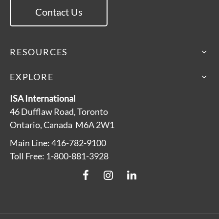
Contact Us
RESOURCES
EXPLORE
ISA International
46 Dufflaw Road, Toronto
Ontario, Canada M6A 2W1
Main Line: 416-782-9100
Toll Free: 1-800-881-3928