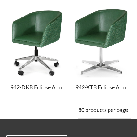
942-DKB Eclipse Arm
942-XTB Eclipse Arm