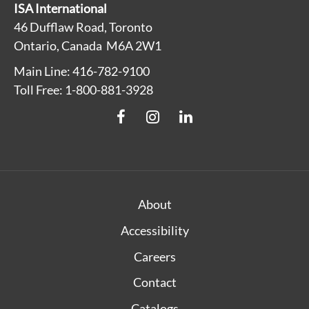
ISA International
46 Dufflaw Road, Toronto
Ontario, Canada M6A 2W1
Main Line: 416-782-9100
Toll Free: 1-800-881-3928
About
Accessibility
Careers
Contact
Catalogs