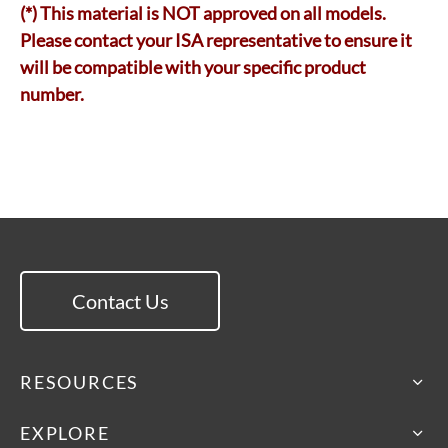
(*) This material is NOT approved on all models.
Please contact your ISA representative to ensure it
will be compatible with your specific product
number.
Contact Us
RESOURCES
EXPLORE