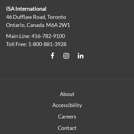
ISA International
46 Dufflaw Road, Toronto
Ontario, Canada M6A 2W1
Main Line: 416-782-9100
Toll Free: 1-800-881-3928
About
Accessibility
Careers
Contact