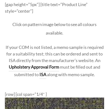
ypropylene
k
ypropylene
nate & Veneer
S & BASES
munal Tables
Textile Program
logs
[gap height=”5px”] [title text=”Product Line”
style=”center”]
a Wood
quet
el
d Wood Tops
RE
ge & Sofas
Approved Textiles
Click on pattern image below to see all colours
king
e & Solid Surfaces
er
available.
or Living
quet
ls
If your COM is not listed, a memo sample is required
twood
for a suitability test; this can be ordered and sent to
 & Bases
ISA directly from the manufacturer’s website. An
door
Upholstery Approval Form
must be filled out and
submitted to
ISA
along with memo sample.
ches
ge & Sofas
[row] [col span=”1/4″ ]
omans