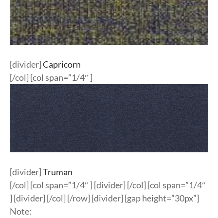
[divider]
Capricorn
[/col] [col span=”1/4″ ]
[divider]
Truman
[/col] [col span=”1/4″ ] [divider] [/col] [col span=”1/4″
] [divider] [/col] [/row] [divider] [gap height=”30px”]
Note: