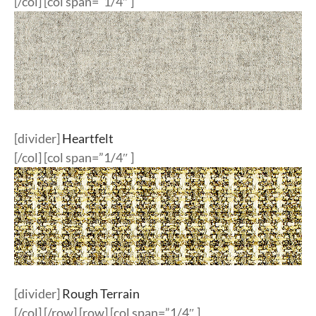
[/col] [col span=”1/4″ ]
[divider]
Heartfelt
[/col] [col span=”1/4″ ]
[divider]
Rough Terrain
[/col] [/row] [row] [col span=”1/4″ ]