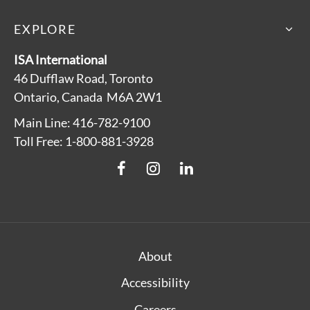
EXPLORE
ISA International
46 Dufflaw Road, Toronto
Ontario, Canada M6A 2W1
Main Line: 416-782-9100
Toll Free: 1-800-881-3928
About
Accessibility
Careers