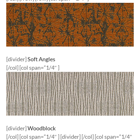
[divider]
Soft Angles
[/col] [col span=”1/4″ ]
[divider]
Woodblock
[/col] [col span=”1/4″ ] [divider] [/col] [col span=”1/4″