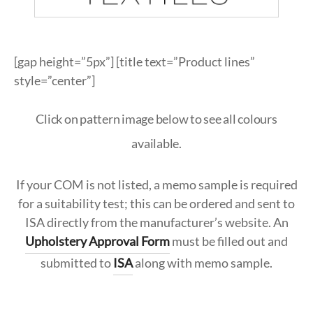
ypropylene
k
ypropylene
nate & Veneer
S & BASES
munal Tables
Textile Program
logs
a Wood
quet
el
d Wood Tops
RE
ge & Sofas
Approved Textiles
[gap height=”5px”] [title text=”Product lines”
king
e & Solid Surfaces
style=”center”]
er
or Living
quet
ls
Click on pattern image below to see all colours
available.
twood
 & Bases
If your COM is not listed, a memo sample is required
door
for a suitability test; this can be ordered and sent to
ISA directly from the manufacturer’s website. An
ches
Upholstery Approval Form
must be filled out and
ge & Sofas
submitted to
ISA
along with memo sample.
omans