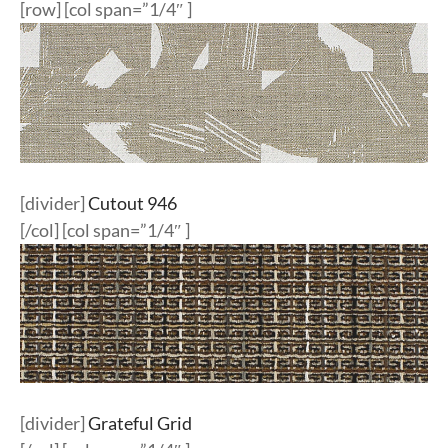
[row] [col span=”1/4″ ]
[divider]
Cutout 946
[/col] [col span=”1/4″ ]
[divider]
Grateful Grid