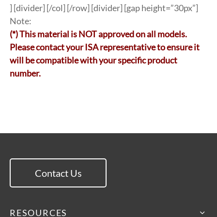
] [divider] [/col] [/row] [divider] [gap height=”30px”]
Note:
(*) This material is NOT approved on all models.
Please contact your ISA representative to ensure it
will be compatible with your specific product
number.
Contact Us
RESOURCES