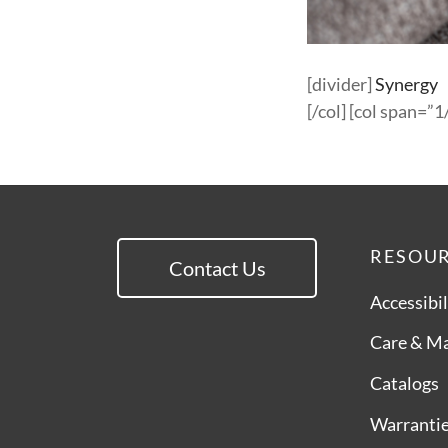
[divider]
Synergy
[/col] [col span=”1/
RESOU
Contact Us
Accessibil
Care & M
Catalogs
Warranti