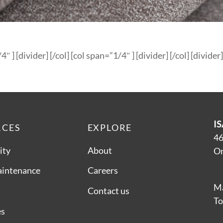
4″ ] [divider] [/col] [col span=”1/4″ ] [divider] [/col] [divider]
IS
RCES
EXPLORE
46
ity
About
On
aintenance
Careers
Ma
Contact us
To
es