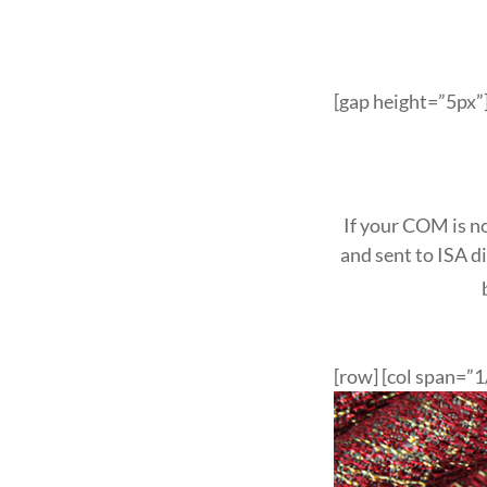
[gap height=”5px”]
If your COM is no
and sent to ISA d
[row] [col span=”1