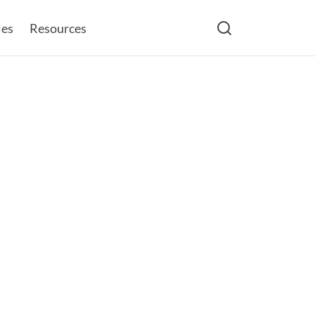
les
Resources