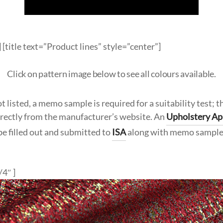
 [title text=”Product lines” style=”center”]
Click on pattern image below to see all colours available.
t listed, a memo sample is required for a suitability test; t
irectly from the manufacturer’s website. An
Upholstery Ap
be filled out and submitted to
ISA
along with memo sample
/4″ ]