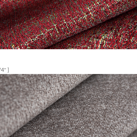
/4″ ]