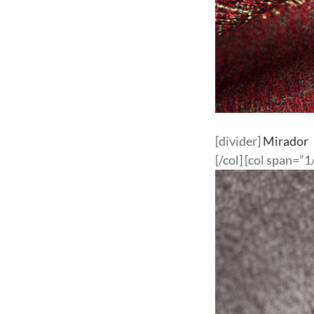
[divider]
Mirador
[/col] [col span=”1