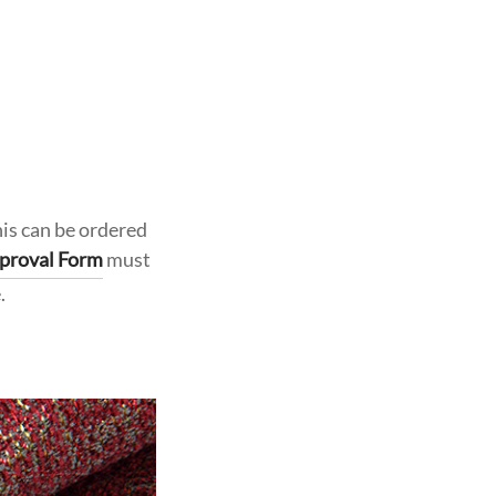
his can be ordered
proval Form
must
.