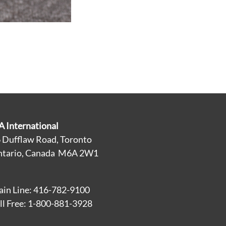
A International
 Dufflaw Road, Toronto
tario, Canada M6A 2W1
in Line: 416-782-9100
ll Free: 1-800-881-3928