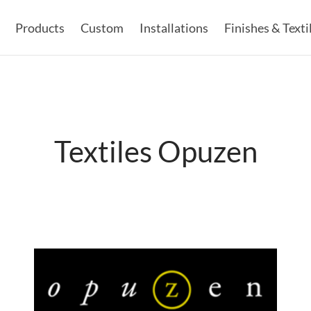
Products
Custom
Installations
Finishes & Texti
Textiles Opuzen