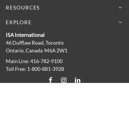
RESOURCES
EXPLORE
ISA International
46 Dufflaw Road, Toronto
Ontario, Canada M6A 2W1
Main Line: 416-782-9100
Toll Free: 1-800-881-3928
About
Accessibility