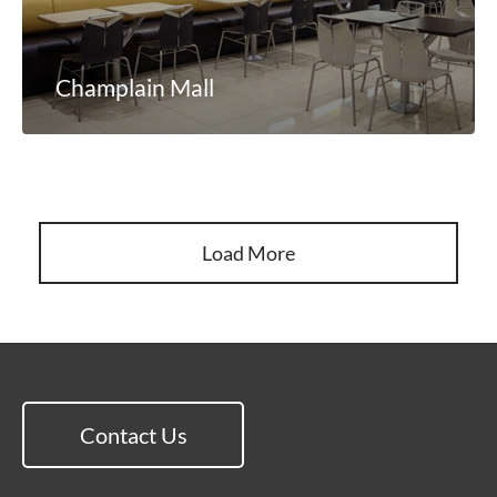
Champlain Mall
Load More
Contact Us