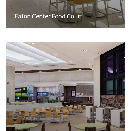
Eaton Center Food Court