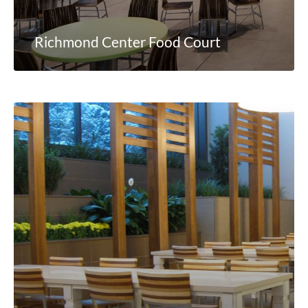
Richmond Center Food Court