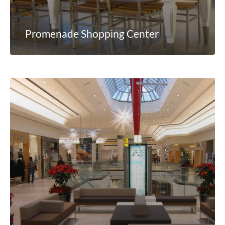
Promenade Shopping Center