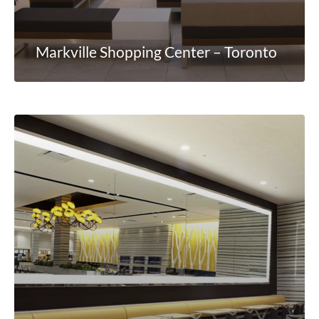
Markville Shopping Center – Toronto