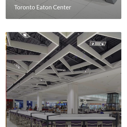
Toronto Eaton Center