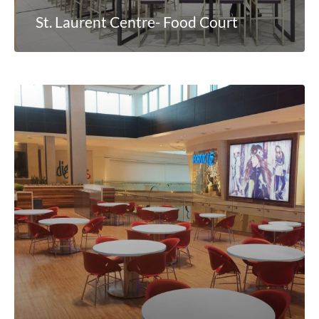
St. Laurent Centre- Food Court