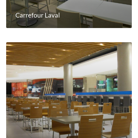
Carrefour Laval