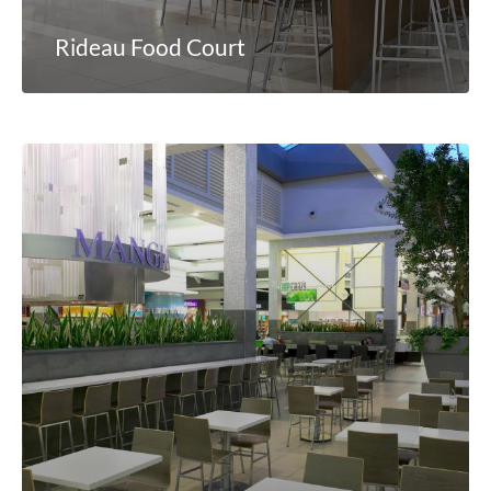
Rideau Food Court