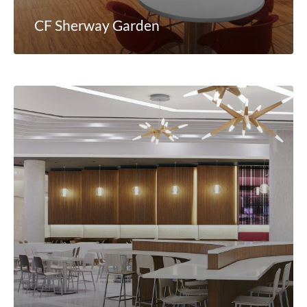
CF Sherway Garden