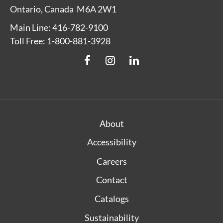
Ontario, Canada M6A 2W1
Main Line: 416-782-9100
Toll Free: 1-800-881-3928
About
Accessibility
Careers
Contact
Catalogs
Sustainability