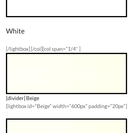
White
[/lightbox] [/col][col span=”1/4″ ]
[divider] Beige
[lightbox id=”Beige” width=”600px” padding=”20px”]