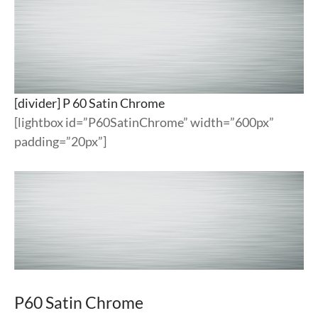
[divider] P 60 Satin Chrome
[lightbox id=”P60SatinChrome” width=”600px”
padding=”20px”]
P60 Satin Chrome