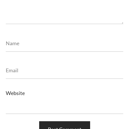
Name
Email
Website