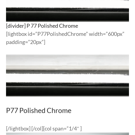
[divider] P 77 Polished Chrome
[lightbox id=”P77PolishedChrome” width=”600px”
padding=”20px”]
P77 Polished Chrome
[/lightbox] [/col][col span=”1/4″ ]