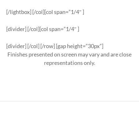
[/lightbox] [/col][col span=”1/4″ ]
[divider] [/col][col span=”1/4″ ]
[divider] [/col] [/row] [gap height=”30px”]
Finishes presented on screen may vary and are close
representations only.