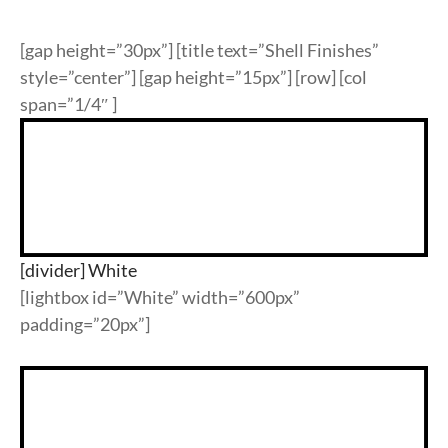
ypropylene
k
ypropylene
nate & Veneer
S & BASES
munal Tables
Textile Program
logs
[gap height=”30px”] [title text=”Shell Finishes”
a Wood
quet
el
d Wood Tops
RE
ge & Sofas
Approved Textiles
style=”center”] [gap height=”15px”] [row] [col
span=”1/4″ ]
king
e & Solid Surfaces
er
or Living
quet
ls
twood
 & Bases
door
[divider] White
[lightbox id=”White” width=”600px”
ches
padding=”20px”]
ge & Sofas
omans