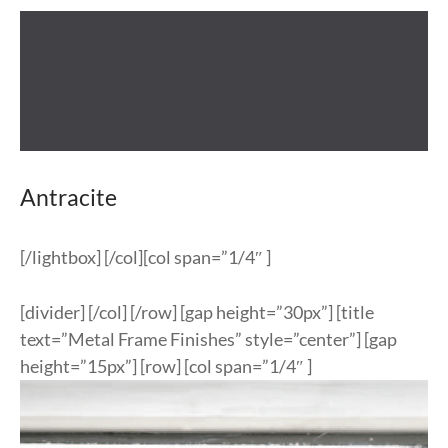
Antracite
[/lightbox] [/col][col span=”1/4″ ]
[divider] [/col] [/row] [gap height=”30px”] [title
text=”Metal Frame Finishes” style=”center”] [gap
height=”15px”] [row] [col span=”1/4″ ]