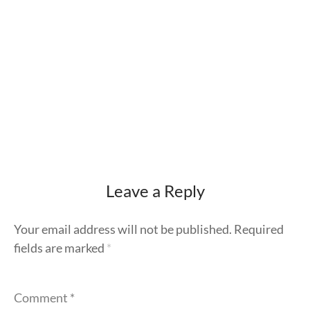
Leave a Reply
Your email address will not be published.
Required
fields are marked
*
Comment
*