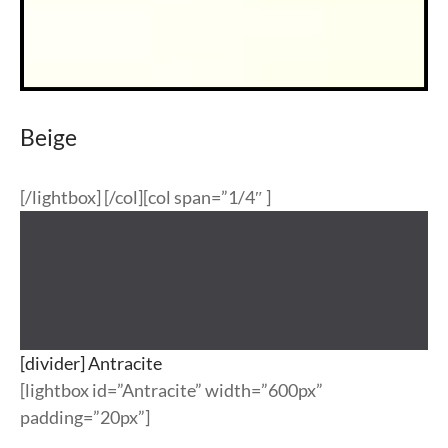
Beige
[/lightbox] [/col][col span=”1/4″ ]
[divider] Antracite
[lightbox id=”Antracite” width=”600px”
padding=”20px”]