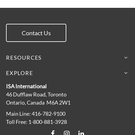
Contact Us
RESOURCES
EXPLORE
ISA International
46 Dufflaw Road, Toronto
Ontario, Canada M6A 2W1
Main Line: 416-782-9100
Toll Free: 1-800-881-3928