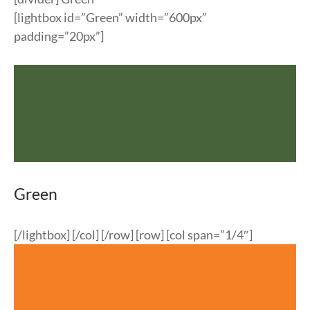
[lightbox id=”Green” width=”600px”
padding=”20px”]
Green
[/lightbox] [/col] [/row] [row] [col span=”1/4″]