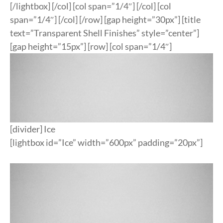
[/lightbox] [/col] [col span=”1/4″] [/col] [col
span=”1/4″] [/col] [/row] [gap height=”30px”] [title
text=”Transparent Shell Finishes” style=”center”]
[gap height=”15px”] [row] [col span=”1/4″]
[divider] Ice
[lightbox id=”Ice” width=”600px” padding=”20px”]