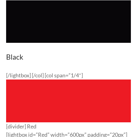
Black
[/lightbox] [/col] [col span=”1/4″]
[divider] Red
[lightbox id=”Red” width=”600px” padding=”20px”]