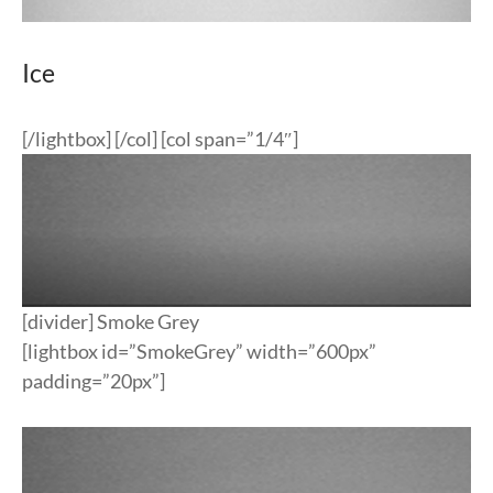
Ice
[/lightbox] [/col] [col span=”1/4″]
[divider] Smoke Grey
[lightbox id=”SmokeGrey” width=”600px”
padding=”20px”]