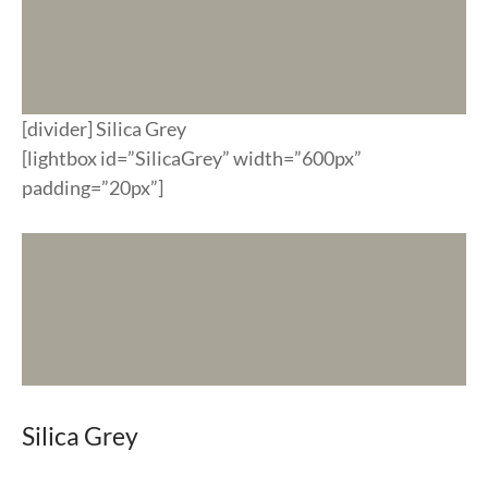
[divider] Silica Grey
[lightbox id=”SilicaGrey” width=”600px”
padding=”20px”]
Silica Grey