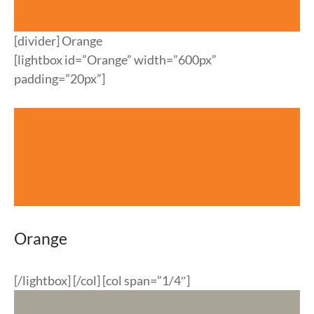
[divider] Orange
[lightbox id=”Orange” width=”600px”
padding=”20px”]
Orange
[/lightbox] [/col] [col span=”1/4″]