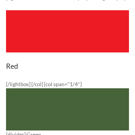
Red
[/lightbox] [/col] [col span=”1/4″]
[divider] Green