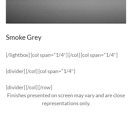
Smoke Grey
[/lightbox] [col span=”1/4″] [/col] [col span=”1/4″]
[divider] [/col] [col span=”1/4″]
[divider] [/col] [/row]
Finishes presented on screen may vary and are close
representations only.