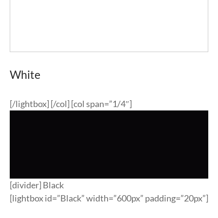
White
[/lightbox] [/col] [col span=”1/4″]
[divider] Black
[lightbox id=”Black” width=”600px” padding=”20px”]