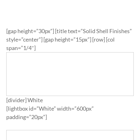
ypropylene
k
ypropylene
nate & Veneer
S & BASES
munal Tables
Textile Program
logs
a Wood
quet
el
d Wood Tops
RE
ge & Sofas
Approved Textiles
[gap height=”30px”] [title text=”Solid Shell Finishes”
king
e & Solid Surfaces
er
style=”center”] [gap height=”15px”] [row] [col
span=”1/4″]
or Living
quet
ls
twood
 & Bases
door
[divider] White
ches
[lightbox id=”White” width=”600px”
ge & Sofas
padding=”20px”]
omans